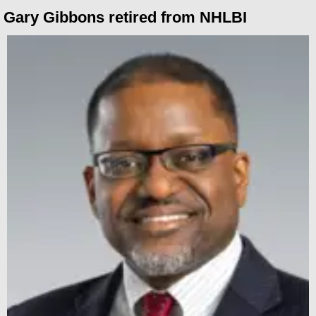
Gary Gibbons retired from NHLBI