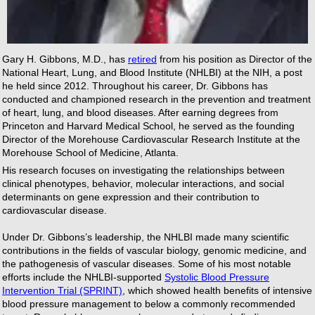
Gary H. Gibbons, M.D., has
retired
from his position as Director of the
National Heart, Lung, and Blood Institute (NHLBI) at the NIH, a post
he held since 2012. Throughout his career, Dr. Gibbons has
conducted and championed research in the prevention and treatment
of heart, lung, and blood diseases. After earning degrees from
Princeton and Harvard Medical School, he served as the founding
Director of the Morehouse Cardiovascular Research Institute at the
Morehouse School of Medicine, Atlanta.
His research focuses on investigating the relationships between
clinical phenotypes, behavior, molecular interactions, and social
determinants on gene expression and their contribution to
cardiovascular disease.
Under Dr. Gibbons’s leadership, the NHLBI made many scientific
contributions in the fields of vascular biology, genomic medicine, and
the pathogenesis of vascular diseases. Some of his most notable
efforts include the NHLBI-supported
Systolic Blood Pressure
Intervention Trial (SPRINT)
, which showed health benefits of intensive
blood pressure management to below a commonly recommended