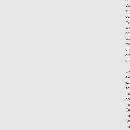
Di
in
co
sy
a 
ca
la
mu
ch
di
ch
Li
ex
wa
sc
me
ho
me
Ea
en
“w
be