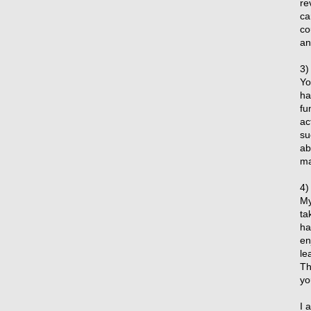
re
ca
co
an
3)
Yo
ha
fu
ac
su
ab
ma
4)
My
ta
ha
en
le
Th
yo
I 