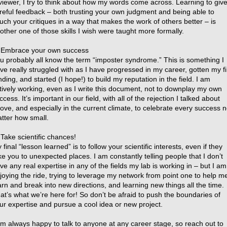
viewer, I try to think about how my words come across. Learning to giv
reful feedback – both trusting your own judgment and being able to
uch your critiques in a way that makes the work of others better – is
other one of those skills I wish were taught more formally.
 Embrace your own success
u probably all know the term “imposter syndrome.” This is something I
ve really struggled with as I have progressed in my career, gotten my fi
nding, and started (I hope!) to build my reputation in the field. I am
tively working, even as I write this document, not to downplay my own
ccess. It’s important in our field, with all of the rejection I talked about
ove, and especially in the current climate, to celebrate every success 
tter how small.
 Take scientific chances!
 final “lesson learned” is to follow your scientific interests, even if they
ke you to unexpected places. I am constantly telling people that I don’t
ve any real expertise in any of the fields my lab is working in – but I am
joying the ride, trying to leverage my network from point one to help m
arn and break into new directions, and learning new things all the time.
at’s what we’re here for! So don’t be afraid to push the boundaries of
ur expertise and pursue a cool idea or new project.
am always happy to talk to anyone at any career stage, so reach out to