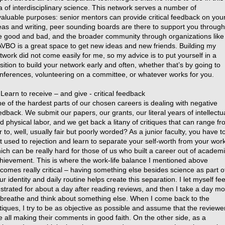
a of interdisciplinary science. This network serves a number of
valuable purposes: senior mentors can provide critical feedback on you
eas and writing, peer sounding boards are there to support you through
e good and bad, and the broader community through organizations like
VBO is a great space to get new ideas and new friends. Building my
twork did not come easily for me, so my advice is to put yourself in a
sition to build your network early and often, whether that’s by going to
nferences, volunteering on a committee, or whatever works for you.
 Learn to receive – and give - critical feedback
e of the hardest parts of our chosen careers is dealing with negative
edback. We submit our papers, our grants, our literal years of intellectu
d physical labor, and we get back a litany of critiques that can range f
ir to, well, usually fair but poorly worded? As a junior faculty, you have t
t used to rejection and learn to separate your self-worth from your wor
ich can be really hard for those of us who built a career out of academ
hievement. This is where the work-life balance I mentioned above
comes really critical – having something else besides science as part o
ur identity and daily routine helps create this separation. I let myself fee
ustrated for about a day after reading reviews, and then I take a day m
 breathe and think about something else. When I come back to the
itiques, I try to be as objective as possible and assume that the reviewe
e all making their comments in good faith. On the other side, as a