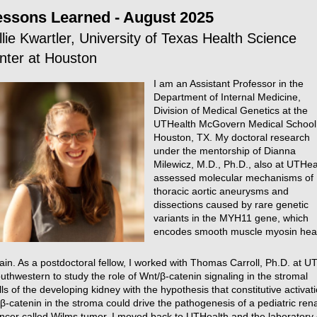
essons Learned - August 2025
llie Kwartler, University of Texas Health Science
nter at Houston
I am an Assistant Professor in the
Department of Internal Medicine,
Division of Medical Genetics at the
UTHealth McGovern Medical School 
Houston, TX. My doctoral research
under the mentorship of Dianna
Milewicz, M.D., Ph.D., also at UTHea
assessed molecular mechanisms of
thoracic aortic aneurysms and
dissections caused by rare genetic
variants in the MYH11 gene, which
encodes smooth muscle myosin he
ain. As a postdoctoral fellow, I worked with Thomas Carroll, Ph.D. at U
uthwestern to study the role of Wnt/β-catenin signaling in the stromal
lls of the developing kidney with the hypothesis that constitutive activat
 β-catenin in the stroma could drive the pathogenesis of a pediatric rena
ncer called Wilms tumor. I moved back to UTHealth and the laboratory 