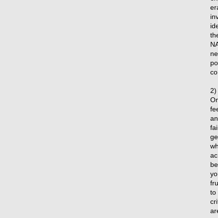
er
in
id
th
NA
ne
po
co
2)
On
fe
an
fa
ge
wh
ac
be
yo
fr
to
cr
ar