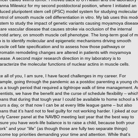
anna Milewicz for my second postdoctoral position, where I initiated an
duced pluripotent stem cell (iPSC) model system for studying molecular
ntrol of smooth muscle cell differentiation in vitro. My lab uses this mod
stem to study the impact of genetic variants causing moyamoya diseas
rare vascular disease that causes stroke via occlusion of the internal
rotid artery, on smooth muscle cell phenotype. The long-term goal of 
b is to identify molecular and epigenetic mechanisms driving smooth
scle cell fate specification and to assess how those pathways or
romatin remodeling changes are altered in patients with moyamoya
sease. A second major research direction in my laboratory is to
aracterize the molecular functions of nuclear actins in muscle cells.
ke all of you, I am sure, I have faced challenges in my career. For
ample, going through the pandemic as a postdoc parenting a young chi
s a tough period that required a tightrope walk of time management. A
ientists, we have the benefit and the curse of schedule flexibility – whic
ans that during that tough year I could be available to home school a 
urs a day, or that now I can be at every little league game – but also
ans that it’s hard not to feel guilty for not working harder. I joked at our
rly Career panel at the NAVBO meeting last year that the best way to
sure you have work-life balance is to raise a child, because both your
ork” and your “life” (as though those are fully two separate things)
come top priorities demanding your time and attention. While that’s