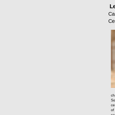
L
Ca
Ce
ch
So
ce
of
ca