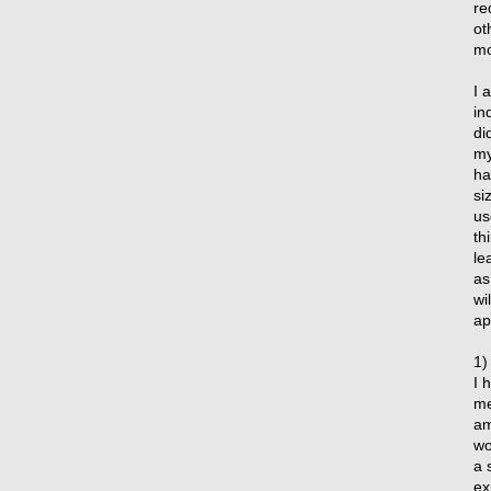
re
ot
mo
I 
in
di
my
ha
si
us
th
le
as
wi
ap
1)
I 
me
am
wo
a 
ex