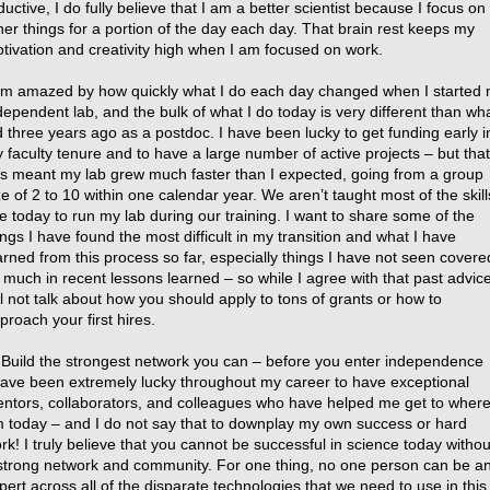
ductive, I do fully believe that I am a better scientist because I focus on
her things for a portion of the day each day. That brain rest keeps my
tivation and creativity high when I am focused on work.
am amazed by how quickly what I do each day changed when I started
dependent lab, and the bulk of what I do today is very different than wha
d three years ago as a postdoc. I have been lucky to get funding early i
 faculty tenure and to have a large number of active projects – but that
s meant my lab grew much faster than I expected, going from a group
ze of 2 to 10 within one calendar year. We aren’t taught most of the skill
e today to run my lab during our training. I want to share some of the
ings I have found the most difficult in my transition and what I have
arned from this process so far, especially things I have not seen covere
 much in recent lessons learned – so while I agree with that past advice
ll not talk about how you should apply to tons of grants or how to
proach your first hires.
 Build the strongest network you can – before you enter independence
have been extremely lucky throughout my career to have exceptional
ntors, collaborators, and colleagues who have helped me get to where
 today – and I do not say that to downplay my own success or hard
rk! I truly believe that you cannot be successful in science today withou
strong network and community. For one thing, no one person can be a
pert across all of the disparate technologies that we need to use in this