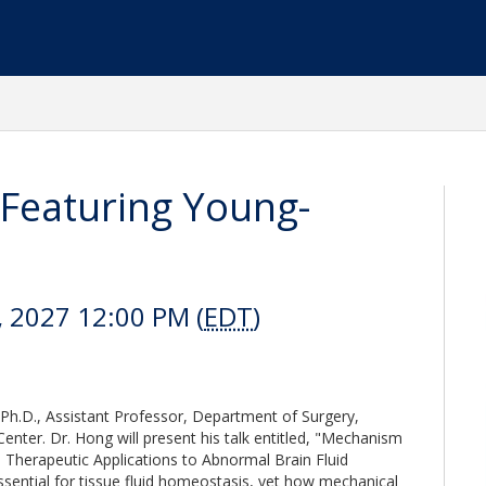
Featuring Young-
, 2027 12:00 PM (
EDT
)
h.D., Assistant Professor, Department of Surgery,
nter. Dr. Hong will present his talk entitled, "Mechanism
Therapeutic Applications to Abnormal Brain Fluid
ssential for tissue fluid homeostasis, yet how mechanical