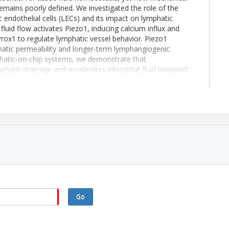
emains poorly defined. We investigated the role of the
endothelial cells (LECs) and its impact on lymphatic
fluid flow activates Piezo1, inducing calcium influx and
rox1 to regulate lymphatic vessel behavior. Piezo1
hatic permeability and longer-term lymphangiogenic
hatic-on-chip systems, we demonstrate that
atic drainage and accelerates interstitial fluid transport.
icantly improves cerebrospinal fluid clearance via
ty in a mouse model of hydrocephalus, including
nctional outcomes. Collectively, these findings identify
anotransduction and suggest that targeting Piezo1 may
iated with impaired fluid clearance in the brain.
 1 year anniversary of webinar.
Go