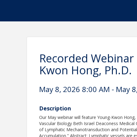
Recorded Webinar 
Kwon Hong, Ph.D.
May 8, 2026 8:00 AM - May 8
Description
Our May webinar will feature Young-Kwon Hong, P
Vascular Biology Beth Israel Deaconess Medical Ce
of Lymphatic Mechanotransduction and Potential 
Accumulation." Abstract: Lymphatic vessels are e