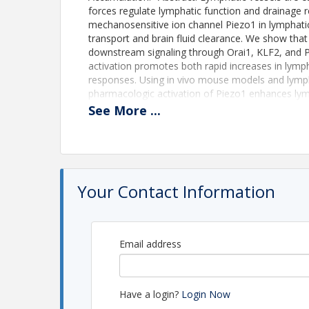
forces regulate lymphatic function and drainage r
mechanosensitive ion channel Piezo1 in lymphatic 
transport and brain fluid clearance. We show that 
downstream signaling through Orai1, KLF2, and P
activation promotes both rapid increases in lymp
responses. Using in vivo mouse models and lymp
pharmacologic activation of Piezo1 enhances lymph
Importantly, activation of lymphatic Piezo1 signif
See
More
...
meningeal lymphatics and reduces disease severi
decreased ventricular enlargement and improved fu
Piezo1 as a central regulator of lymphatic mech
provide a therapeutic strategy for disorders assoc
Your Contact Information
Time
This recording is available 24/7 from now through
Email address
View Event
Contact Information
Have a login?
Login Now
North American Vascular Biology Organization