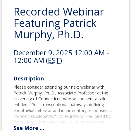
Recorded Webinar
Featuring Patrick
Murphy, Ph.D.
December 9, 2025 12:00 AM -
12:00 AM (
EST
)
Description
Please consider attending our next webinar with
Patrick Murphy, Ph. D., Associate Professor at the
University of Connecticut, who will present a talk
entitled: "Post-transcriptional pathways defining
endothelial behavior and inflammatory responses in
chronic vasculopathy." Dr. Murphy will be joined by
his student, Chris Pathoulas, MD/PhD candidate,
See
More
...
who will discuss aspects of the project.