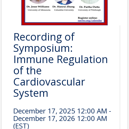
Recording of
Symposium:
Immune Regulation
of the
Cardiovascular
System
December 17, 2025 12:00 AM -
December 17, 2026 12:00 AM
(
EST
)