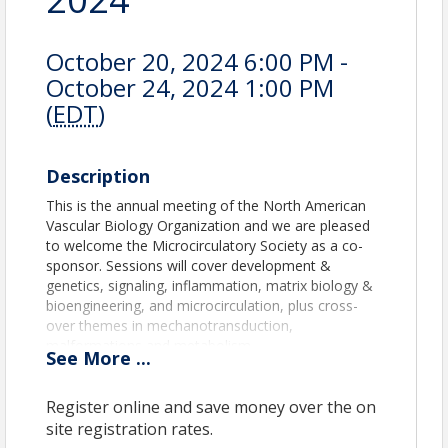
October 20, 2024 6:00 PM -
October 24, 2024 1:00 PM
(
EDT
)
Description
This is the annual meeting of the North American
Vascular Biology Organization and we are pleased
to welcome the Microcirculatory Society as a co-
sponsor. Sessions will cover development &
genetics, signaling, inflammation, matrix biology &
bioengineering, and microcirculation, plus cross-
over themes in mechanotransduction,
malformations and metabolism.
See
More
...
What to expect:
Register online and save money over the on
Keynote Lecture by William C. Sessa,
Senior Vice President and Chief Scientific
site registration rates.
Officer, Pfizer, Inc.