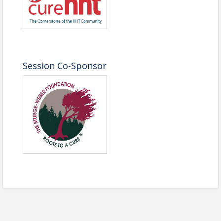
Name: Bernadette Englert
Phone: (301) 760-7745
Email: bernadette@navbo.org
Session Co-Sponsor