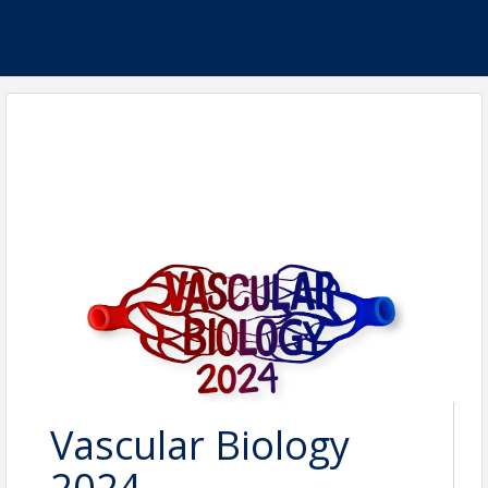
Vascular Biology
2024