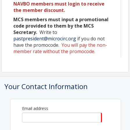
NAVBO members must login to receive
NAVBO Award lectures featuring the Earl
the member discount.
Benditt by Asrar Malik and Judah Folkman by
Benjamin Hogan; the Springer Award
MCS members must input a promotional
Recipient is to be determined, and the Landis
code provided to them by the MCS
Award Lecture sponsored by MCS
Secretary.
Write to
Over 40 international experts presenting
pastpresident@microcirc.org
if you do not
their most recent work
have the promocode.
You will pay the non-
Sixteen concurrent sessions
member rate without the promocode.
General sessions:
Vascular Malformations (sponsored
by The Sturge-Weber Foundation)
Changes to the Microcirculation
During Pregnancy (sponsored by MCS)
Metabolism
Your Contact Information
48 short talks from selected abstracts
integrated into sessions
Opportunities for Trainees - Travel awards,
childcare grants, and reduced registration
Email address
Pre-Conference Meeting for Trainees
Career Development Forums
Diversity, Equity and Inclusion Round
Tables