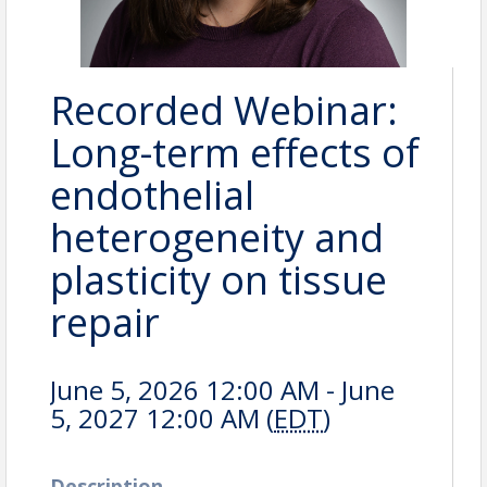
Recorded Webinar:
Long-term effects of
endothelial
heterogeneity and
plasticity on tissue
repair
June 5, 2026 12:00 AM - June
5, 2027 12:00 AM (
EDT
)
Description