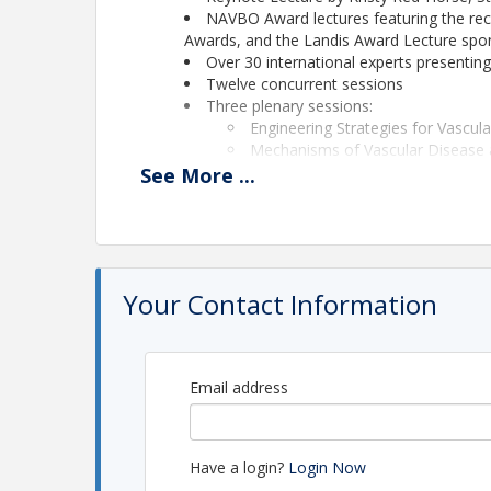
NAVBO Award lectures featuring the reci
Awards, and the Landis Award Lecture sp
Over 30 international experts presentin
Twelve concurrent sessions
Three plenary sessions:
Engineering Strategies for Vascul
Mechanisms of Vascular Disease 
MCS President’s Symposium: Lym
See
More
...
Plus 30 short talks from selected abstrac
Opportunities for Trainees - Travel awar
Pre-Conference Meeting for Trainees
Career Development Forums
Poster sessions
Your Contact Information
Nano-talks
Exhibit program
Networking opportunities during meals 
Great location - Monterey Peninsula, C
Email address
The full program is available at
https://navbo.org
Registration and abstract submissions are open!
Abstracts are due August 3 at 5:00pmET - The abs
Have a login?
Login Now