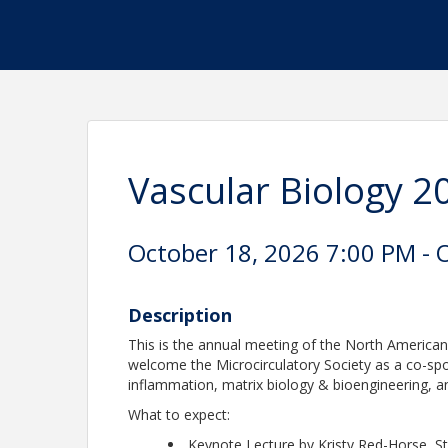
Vascular Biology 2
October 18, 2026 7:00 PM - 
Description
This is the annual meeting of the North American
welcome the Microcirculatory Society as a co-sp
inflammation, matrix biology & bioengineering, an
What to expect:
Keynote Lecture by Kristy Red-Horse, St