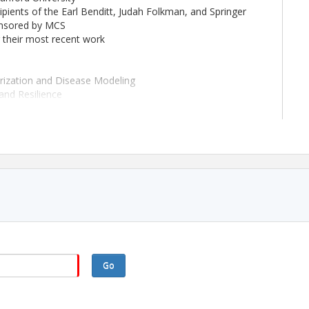
pients of the Earl Benditt, Judah Folkman, and Springer
onsored by MCS
g their most recent work
arization and Disease Modeling
and Resilience
phatics in Disease and Development
ts will be integrated into sessions
ds, childcare grants, and reduced registration
and receptions
A
/vb2026
Go
tract site will open mid-January 2026.