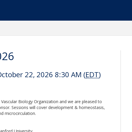
026
October 22, 2026 8:30 AM (
EDT
)
 Vascular Biology Organization and we are pleased to
onsor. Sessions will cover development & homeostasis,
d microcirculation.
anford University