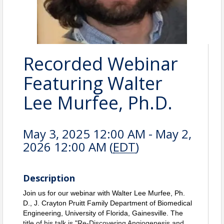
Recorded Webinar
Featuring Walter
Lee Murfee, Ph.D.
May 3, 2025 12:00 AM - May 2,
2026 12:00 AM (
EDT
)
Description
Join us for our webinar with Walter Lee Murfee, Ph.
D., J. Crayton Pruitt Family Department of Biomedical
Engineering, University of Florida, Gainesville.
The
title of his talk is "Re-Discovering Angiogenesis and