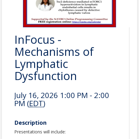
InFocus -
Mechanisms of
Lymphatic
Dysfunction
July 16, 2026 1:00 PM - 2:00
PM (
EDT
)
Description
Presentations will include: