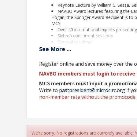
Keynote Lecture by William C. Sessa, Seni
NAVBO Award lectures featuring the Ear
Hogan; the Springer Award Recipient is to
MCS
Over 40 international experts presentin
Sixteen concurrent sessions
General sessions:
Vascular Malformations (sponsor
See
More
...
Changes to the Microcirculation 
Metabolism
Register online and save money over the on
48 short talks from selected abstracts i
Opportunities for Trainees - Travel awar
NAVBO members must login to receive 
Pre-Conference Meeting for Trainees
MCS members must input a promotional
Career Development Forums
Write to
pastpresident@microcirc.org
if y
Diversity, Equity and Inclusion Round Ta
non-member rate without the promocode
Poster sessions
Nano-talks
Exhibit program
Networking opportunities during meals 
Beautiful location - Asilomar Beach on 
Accepting late-breaking abstracts through Septe
We're sorry. No registrations are currently available.