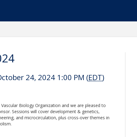
024
October 24, 2024 1:00 PM (
EDT
)
 Vascular Biology Organization and we are pleased to
nsor. Sessions will cover development & genetics,
neering, and microcirculation, plus cross-over themes in
olism.