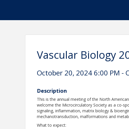
Vascular Biology 2
October 20, 2024 6:00 PM - 
Description
This is the annual meeting of the North American
welcome the Microcirculatory Society as a co-spo
signaling, inflammation, matrix biology & bioengi
mechanotransduction, malformations and metab
What to expect: