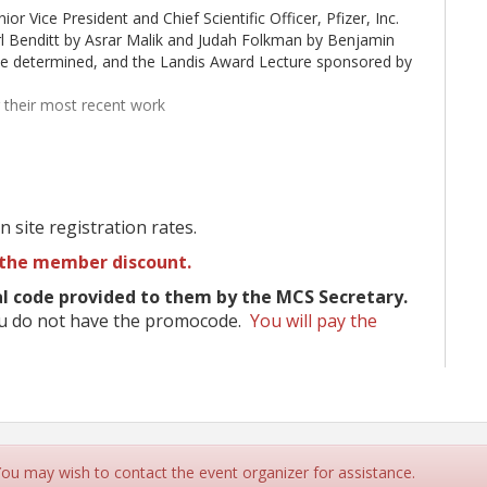
or Vice President and Chief Scientific Officer, Pfizer, Inc.
l Benditt by Asrar Malik and Judah Folkman by Benjamin
 be determined, and the Landis Award Lecture sponsored by
g their most recent work
ed by The Sturge-Weber Foundation)
During Pregnancy (sponsored by MCS)
 site registration rates.
ntegrated into sessions
ds, childcare grants, and reduced registration
the member discount.
 code provided to them by the MCS Secretary.
ou do not have the promocode.
You will pay the
bles
.
and receptions
the Monterey Peninsula in California
mber 20.
Click here to submit your abstract.
 You may wish to contact the event organizer for assistance.