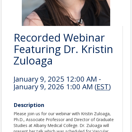
Recorded Webinar
Featuring Dr. Kristin
Zuloaga
January 9, 2025 12:00 AM -
January 9, 2026 1:00 AM (
EST
)
Description
Please join us for our webinar with Kristin Zuloaga,
Ph.D., Associate Professor and Director of Graduate
Studies at Albany Medical College. Dr. Zuloaga will
present her talk which was scheduled for Vascular