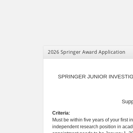
2026 Springer Award Application
SPRINGER JUNIOR INVESTI
Supp
Criteria:
Must be within five years of your first 
independent research position in acade