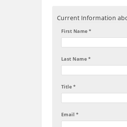
Current Information abo
First Name *
Last Name *
Title *
Email *