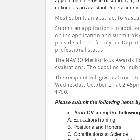
appointment needs to be January 1, 2021
defined as an Assistant Professor or in
Must submit an abstract to Vascu
Submit an application - In additio
online application and submit his
provide a letter from your Depart
professional status.
The NAVBO Meritorious Awards Com
evaluations. The deadline for sub
The recipient will give a 20 minut
Wednesday, October 21 at 2:45pm
$750.
Please submit the following items b
Your CV using the followin
A. Education/Training
B. Positions and Honors
C. Contributions to Science