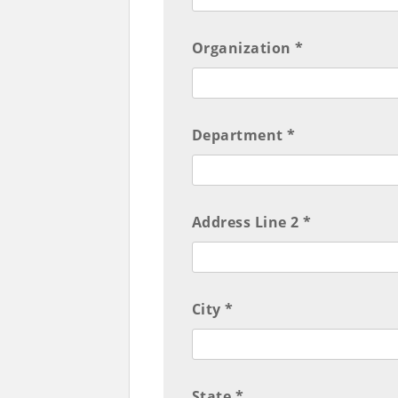
Organization *
Department *
Address Line 2 *
City *
State *