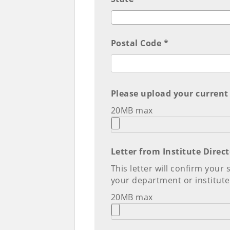
Postal Code *
Please upload your current
20MB max
Letter from Institute Dire
This letter will confirm your
your department or institute
20MB max