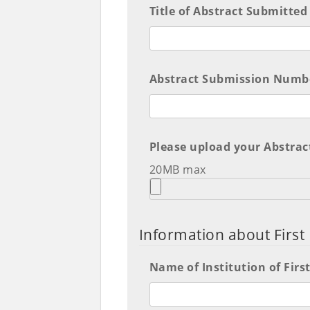
Title of Abstract Submitted
Abstract Submission Numbe
Please upload your Abstrac
20MB max
Information about Firs
Name of Institution of Fir