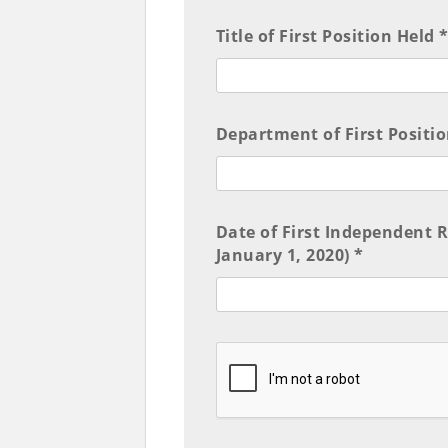
Title of First Position Held 
Department of First Positio
Date of First Independent 
January 1, 2020) *