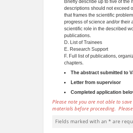
Briefly describe up to five of the 
descriptions should not exceed o
that frames the scientific problem;
progress of science and/or their 
scientific role in the described 
publications.
D. List of Trainees
E. Research Support
F. Full list of publications, orga
chapters.
The abstract submitted to 
Letter from supervisor
Completed application bel
Please note you are not able to save
materials before proceeding. Please
Fields marked with an
*
are requ