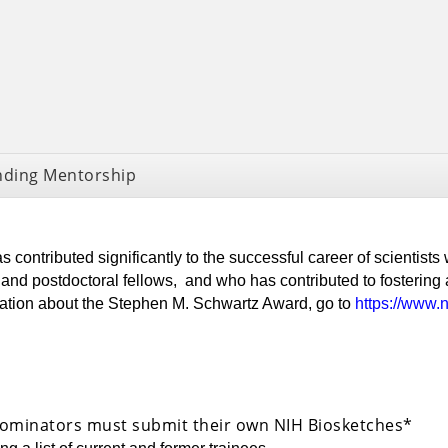
nding Mentorship
 contributed significantly to the successful career of scientists
nd postdoctoral fellows, and who has contributed to fostering 
mation about the Stephen M. Schwartz Award, go to
https://www.
ominators must submit their own NIH Biosketches*