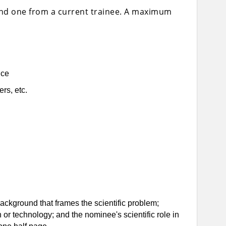
and one from a current trainee. A maximum
nce
rs, etc.
 background that frames the scientific problem;
th or technology; and the nominee's scientific role in