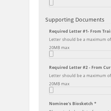
Supporting Documents
Required Letter #1- From Trai
Letter should be a maximum o
20MB max
Letter should be a maximum o
20MB max
Nominee's Biosketch *