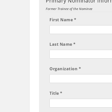
Primary Nominator Info
Former Trainee of the Nominee
First Name *
Last Name *
Organization *
Title *