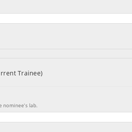
rrent Trainee)
e nominee's lab.