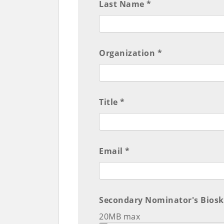
Last Name *
Organization *
Title *
Email *
Secondary Nominator's Biosk
20MB max