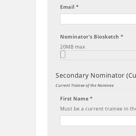
Email *
Nominator's Biosketch *
20MB max
Secondary Nominator (Cu
Current Trainee of the Nominee
First Name *
Must be a current trainee in th