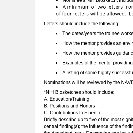
Nominee's NIH Biosketch, includin
A minimum of two letters fro
of four letters will be allowed.
Letters should include the following:
The dates/years the trainee worke
How the mentor provides an envi
How the mentor provides guidance 
Examples of the mentor providing le
A listing of some highly successfu
Nominations will be reviewed by the NAV
*NIH Biosketches should include:
A. Education/Training
B. Positions and Honors
C. Contributions to Science
Briefly describe up to five of the most sign
central finding(s); the influence of the fin