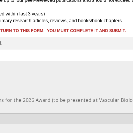
de up to four peer-reviewed publications and should not exceed 
d within last 3 years)
 primary research articles, reviews, and books/book chapters.
TURN TO THIS FORM. YOU MUST COMPLETE IT AND SUBMIT.
d.
 for the 2026 Award (to be presented at Vascular Biolog