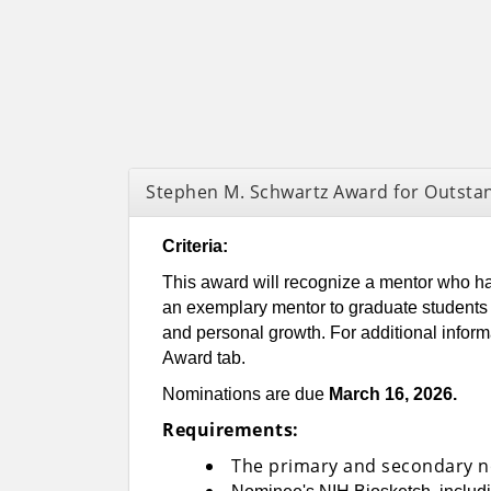
Stephen M. Schwartz Award for Outsta
Criteria:
This award will recognize a mentor who has
an exemplary mentor to graduate students a
and personal growth. For additional infor
Award tab.
Nominations are due
March 16, 2026.
Requirements:
The primary and secondary n