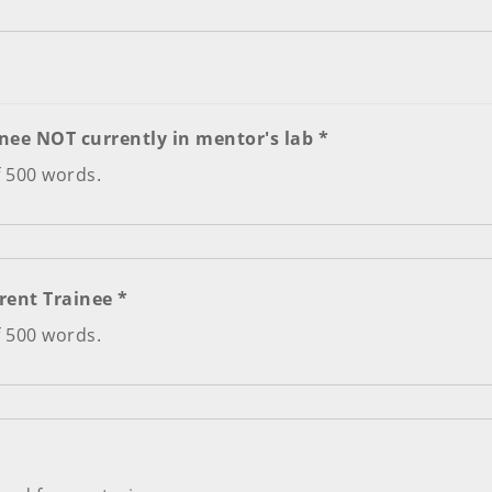
nee NOT currently in mentor's lab *
f 500 words.
Required Letter #2 - From Current Trainee *
f 500 words.