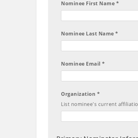
Nominee First Name *
Nominee Last Name *
Nominee Email *
Organization *
List nominee's current affiliati