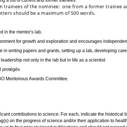
g a list of current and former trainees
m trainees of the nominee: one from a former trainee 
 Letters should be a maximum of 500 words.
d in the mentor's lab.
ronment for growth and exploration and encourages independe
in writing papers and grants, setting up a lab, developing caree
adership not only in the lab but in life as a scientist
l protégés
BO Meritorious Awards Committee.
ificant contributions to science. For each, indicate the historical
ding(s) on the progress of science and/or their application to heal