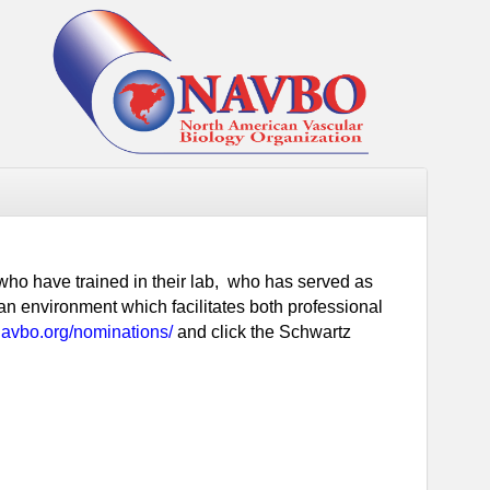
 who have trained in their lab, who has served as
an environment which facilitates both professional
navbo.org/nominations/
and click the Schwartz