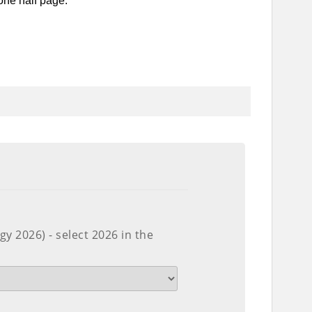
one half page.
y 2026) - select 2026 in the