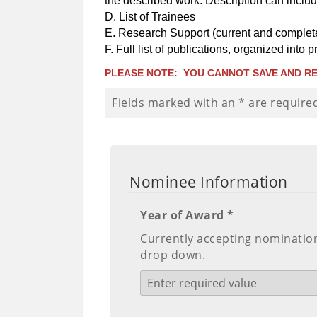
the described work. Description can inclu
D. List of Trainees
E. Research Support (current and complete
F. Full list of publications, organized into
PLEASE NOTE: YOU CANNOT SAVE AND RE
Fields marked with an
*
are require
Nominee Information
Year of Award *
Currently accepting nominations
drop down.