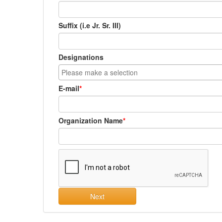
Suffix (i.e Jr. Sr. III)
Designations
E-mail
Organization Name
Next