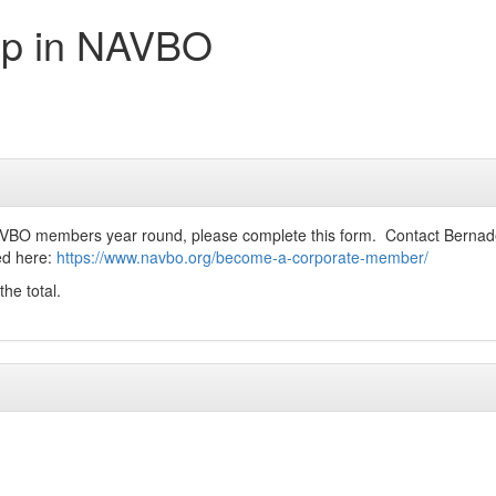
ip in NAVBO
AVBO members year round, please complete this form. Contact Bernade
ted here:
https://www.navbo.org/become-a-corporate-member/
the total.