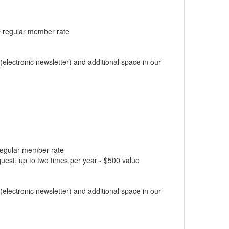
BO regular member rate
electronic newsletter) and additional space in our
 regular member rate
est, up to two times per year - $500 value
electronic newsletter) and additional space in our