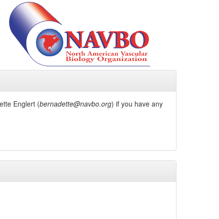
tte Englert (
bernadette@navbo.org
) if you have any