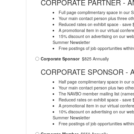
CORPORATE PARTNER - AN
Full page complimentary space in our S
Your main contact person plus three oth
Reduced rates on exhibit space - save
A promotional item in our virtual confe
15% discount on advertising on our web 
Summer Newsletter
Free postings of job opportunities with
Corporate Sponsor
$825 Annually
CORPORATE SPONSOR - A
Half page complimentary space in our o
Your main contact person plus two other
The NAVBO member mailing list (names a
Reduced rates on exhibit space - save
A promotional item in our virtual confe
10% discount on advertising on our web 
Summer Newsletter
Free postings of job opportunities with