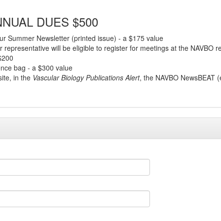
NUAL DUES $500
r Summer Newsletter (printed issue) - a $175 value
 representative will be eligible to register for meetings at the NAVBO 
 $200
rence bag - a $300 value
ite, in the
Vascular Biology Publications Alert
, the NAVBO NewsBEAT (ele