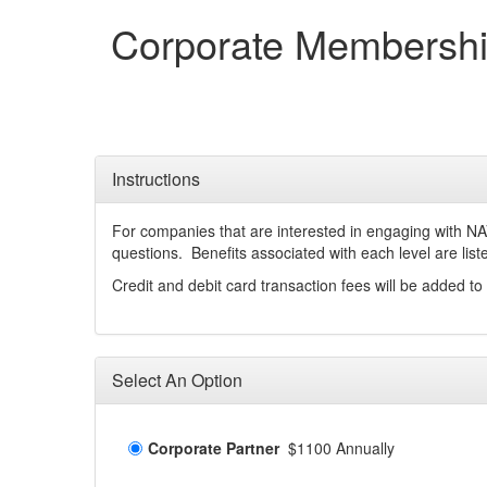
Corporate Membersh
Instructions
For companies that are interested in engaging with N
questions. Benefits associated with each level are lis
Credit and debit card transaction fees will be added to 
Select An Option
Corporate Partner
$1100 Annually