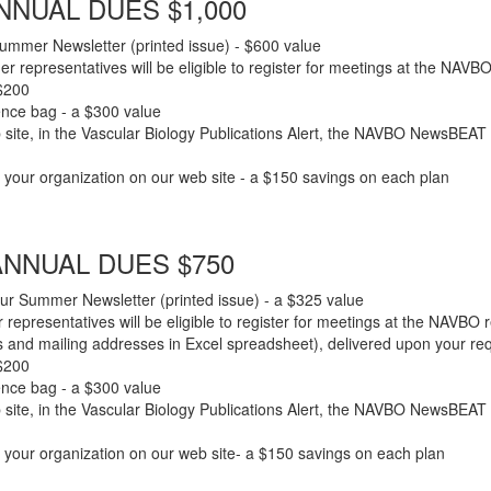
NUAL DUES $1,000
ummer Newsletter (printed issue) - $600 value
er representatives will be eligible to register for meetings at the NAV
 $200
rence bag - a $300 value
site, in the Vascular Biology Publications Alert, the NAVBO NewsBEAT (
in your organization on our web site - a $150 savings on each plan
NNUAL DUES $750
ur Summer Newsletter (printed issue) - a $325 value
 representatives will be eligible to register for meetings at the NAVBO
nd mailing addresses in Excel spreadsheet), delivered upon your requ
 $200
rence bag - a $300 value
site, in the Vascular Biology Publications Alert, the NAVBO NewsBEAT (
in your organization on our web site- a $150 savings on each plan