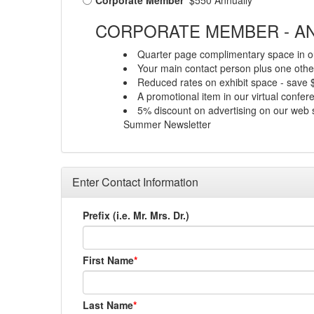
Corporate Member
$550 Annually
CORPORATE MEMBER - AN
Quarter page complimentary space in ou
Your main contact person plus one other
Reduced rates on exhibit space - save
A promotional item in our virtual confe
5% discount on advertising on our web s
Summer Newsletter
Enter Contact Information
Prefix (i.e. Mr. Mrs. Dr.)
First Name
Last Name