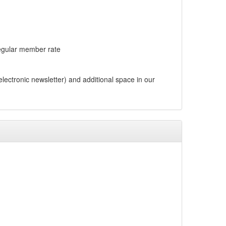
regular member rate
ctronic newsletter) and additional space in our