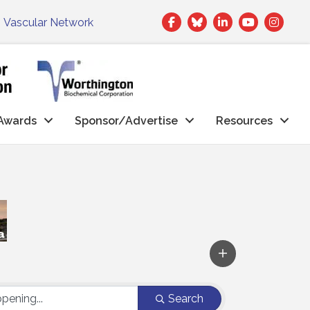
Facebook
Twitter
LinkedIn
|
Vascular Network
Awards
Sponsor/Advertise
Resources
Search