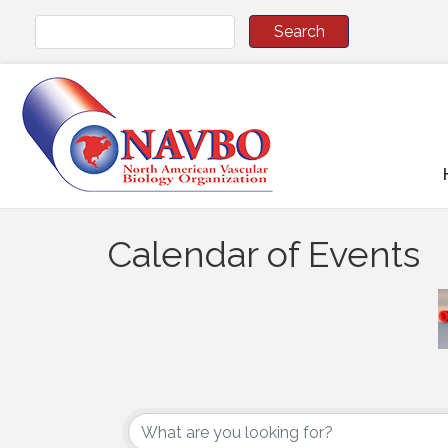
Calendar of Events