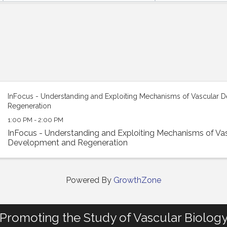
InFocus - Understanding and Exploiting Mechanisms of Vascular 
Regeneration
1:00 PM - 2:00 PM
InFocus - Understanding and Exploiting Mechanisms of Va
Development and Regeneration
Powered By
GrowthZone
Promoting the Study of Vascular Biolog