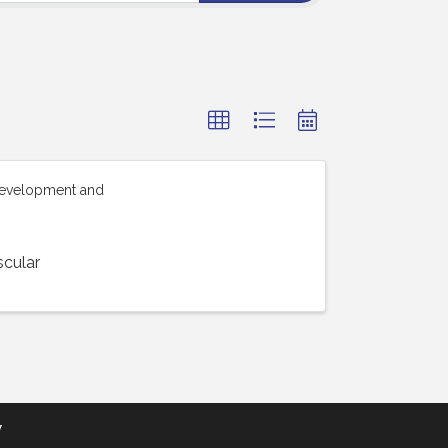
Development and
scular
y