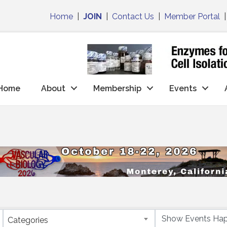
Home
|
JOIN
|
Contact Us
|
Member Portal
Home
About
Membership
Events
Categories