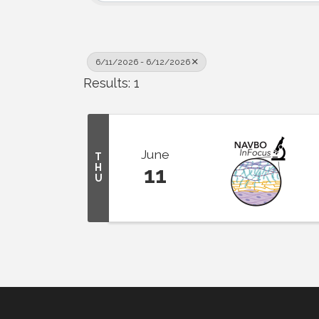
6/11/2026 - 6/12/2026
Results: 1
June
T
H
11
U