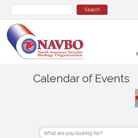
Calendar of Events