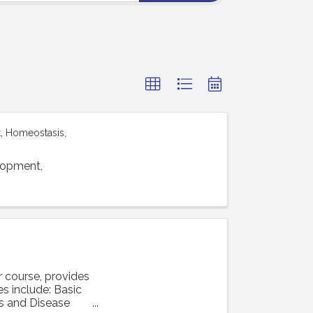
, Homeostasis,
lopment,
 course, provides
s include: Basic
s and Disease