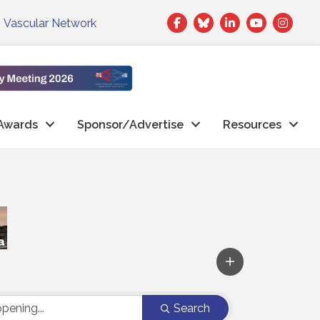
Facebook
Twitter
LinkedIn
|
Vascular Network
Awards
Sponsor/Advertise
Resources
Search