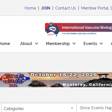
Home
|
JOIN
|
Contact Us
|
Member Portal
Home
About
Membership
Events
Categories