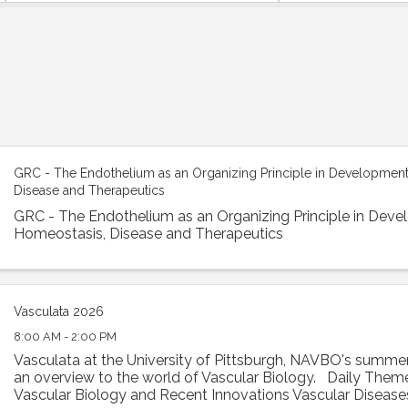
GRC - The Endothelium as an Organizing Principle in Development
Disease and Therapeutics
GRC - The Endothelium as an Organizing Principle in Deve
Homeostasis, Disease and Therapeutics
Vasculata 2026
8:00 AM - 2:00 PM
Vasculata at the University of Pittsburgh, NAVBO's summer
an overview to the world of Vascular Biology. Daily Theme
Vascular Biology and Recent Innovations Vascular Disease