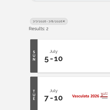
7/7/2026 - 7/8/2026
Results: 2
July
S
U
5
10
N
July
T
U
7
10
E