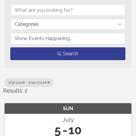
Categories
Search
7/9/2026 - 7/10/2026
Results: 2
SUN
July
5
10