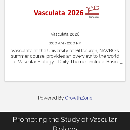
Vasculata 2026
8:00 AM - 2:00 PM
Vasculata at the University of Pittsburgh, NAVBO's
summer course, provides an overview to the world
of Vascular Biology. Daily Themes include: Basic
Vascular Biology and Recent Innovations Vascular
Diseases and Disease Models From ...
Powered By
GrowthZone
Promoting the Study of Vascular
Biology