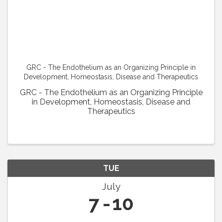
GRC - The Endothelium as an Organizing Principle in
Development, Homeostasis, Disease and Therapeutics
GRC - The Endothelium as an Organizing Principle
in Development, Homeostasis, Disease and
Therapeutics
TUE
July
7
10