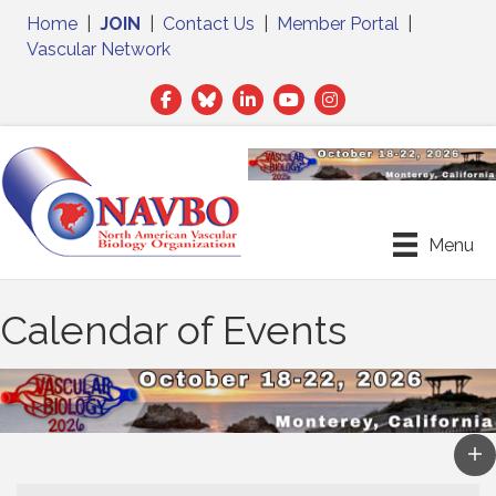
Home
|
JOIN
|
Contact Us
|
Member Portal
|
Vascular Network
Facebook
Twitter
LinkedIn
Menu
Calendar of Events