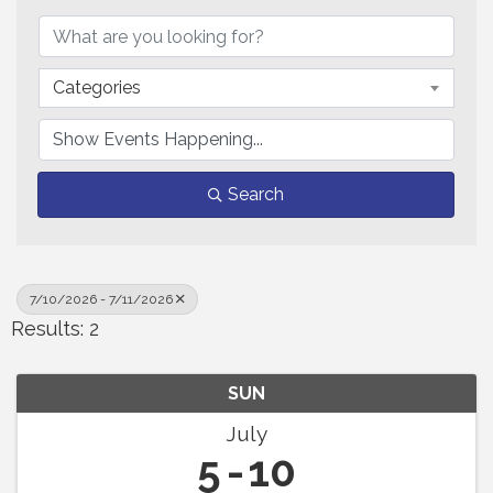
Categories
Search
7/10/2026 - 7/11/2026
Results: 2
SUN
July
5
10