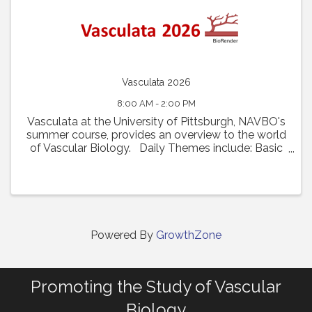
Vasculata 2026
8:00 AM - 2:00 PM
Vasculata at the University of Pittsburgh, NAVBO's
summer course, provides an overview to the world
of Vascular Biology. Daily Themes include: Basic
Vascular Biology and Recent Innovations Vascular
Diseases and Disease Models From ...
Powered By
GrowthZone
Promoting the Study of Vascular
Biology