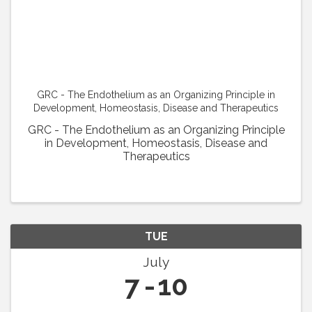
GRC - The Endothelium as an Organizing Principle in
Development, Homeostasis, Disease and Therapeutics
GRC - The Endothelium as an Organizing Principle
in Development, Homeostasis, Disease and
Therapeutics
TUE
July
7
10