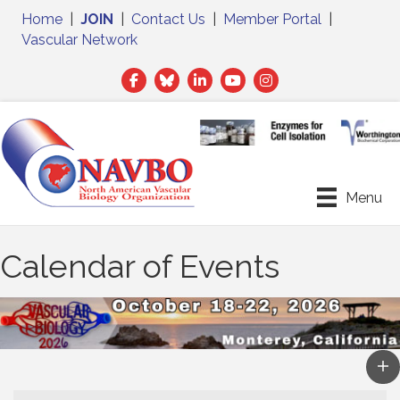
Home
|
JOIN
|
Contact Us
|
Member Portal
|
Vascular Network
Facebook
Twitter
LinkedIn
Menu
Calendar of Events