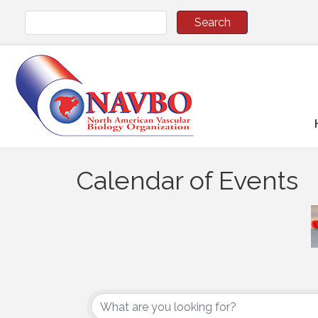
Calendar of Events