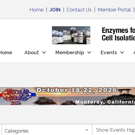
Home
|
JOIN
|
Contact Us
|
Member Portal
Home
About
Membership
Events
Categories