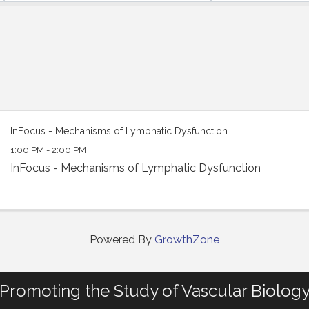
InFocus - Mechanisms of Lymphatic Dysfunction
1:00 PM - 2:00 PM
InFocus - Mechanisms of Lymphatic Dysfunction
Powered By
GrowthZone
Promoting the Study of Vascular Biolog