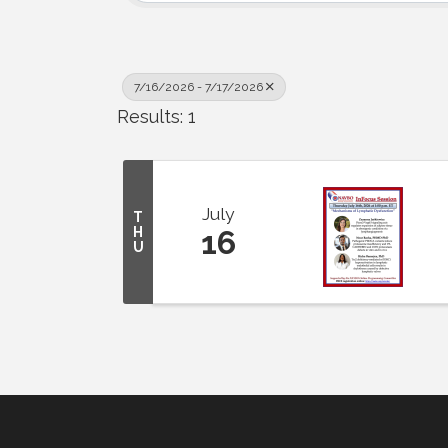
7/16/2026 - 7/17/2026
Results: 1
July
T
H
16
U