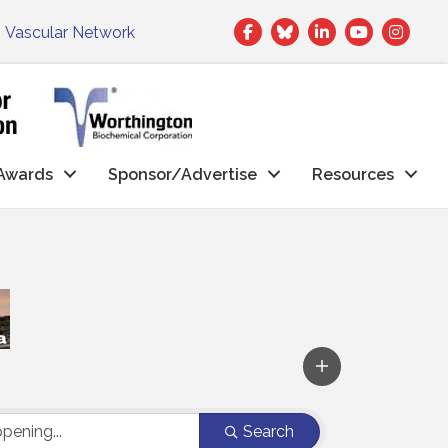
Facebook
Twitter
LinkedIn
|
Vascular Network
Awards
Sponsor/Advertise
Resources
Search