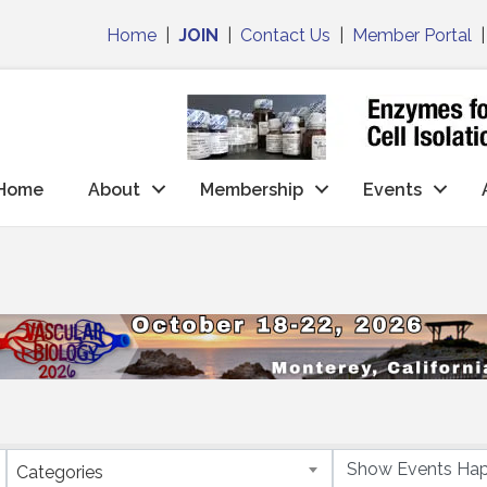
Home
|
JOIN
|
Contact Us
|
Member Portal
Home
About
Membership
Events
Categories