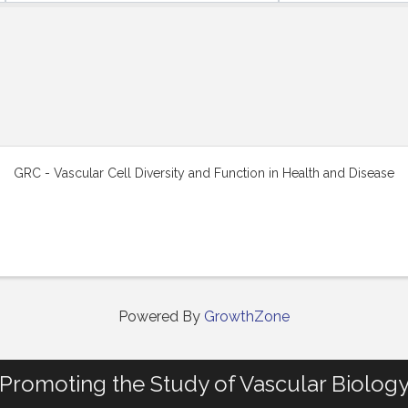
GRC - Vascular Cell Diversity and Function in Health and Disease
Powered By
GrowthZone
Promoting the Study of Vascular Biolog