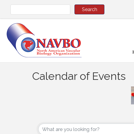
Calendar of Events