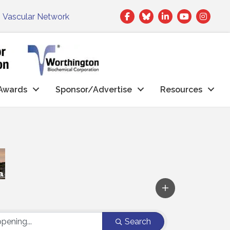
Facebook
Twitter
LinkedIn
|
Vascular Network
Awards
Sponsor/Advertise
Resources
Search