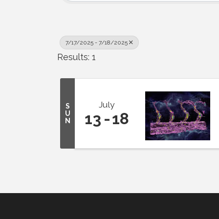
7/17/2025 - 7/18/2025
Results: 1
July
S
U
13
18
N