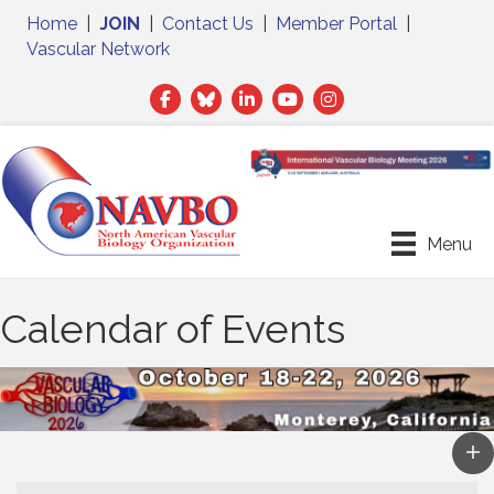
Home
|
JOIN
|
Contact Us
|
Member Portal
|
Vascular Network
Facebook
Twitter
LinkedIn
Menu
Calendar of Events