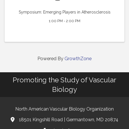
Symposium: Emerging Players in Atherosclerosis
1:00 PM - 2:00 PM
Powered By
GrowthZone
Promoting the Study of Vascular
Biology
North American Vascular Biology Organization
18501 Kingshill Road | Germantown, MD 20874
Address & Map