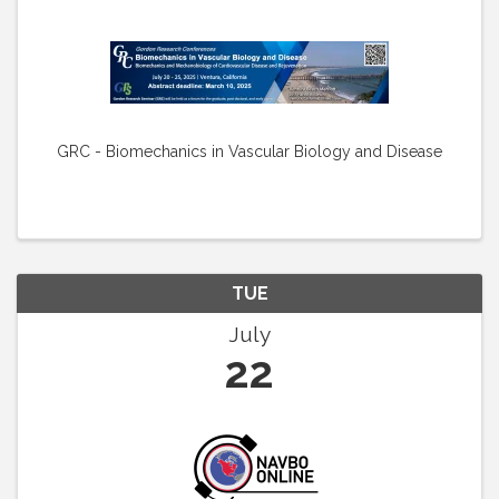
GRC - Biomechanics in Vascular Biology and Disease
TUE
July
22