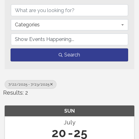
Categories
Search
7/22/2025 - 7/23/2025
Results: 2
SUN
July
20
25