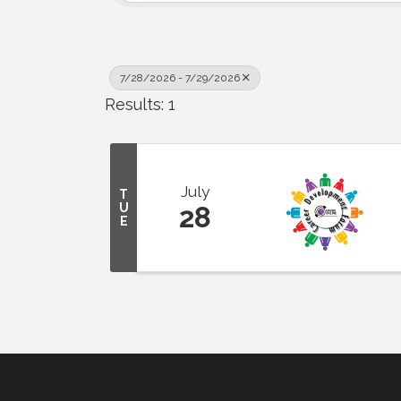
7/28/2026 - 7/29/2026
Results: 1
July
T
U
28
E