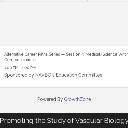
Alternative Career Paths Series — Session 3: Medical/Science Writ
Communications
1:00 PM - 2:00 PM
Sponsored by NAVBO's Education Committee
Powered By
GrowthZone
Promoting the Study of Vascular Biolog