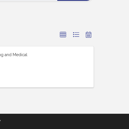
ing and Medical
y