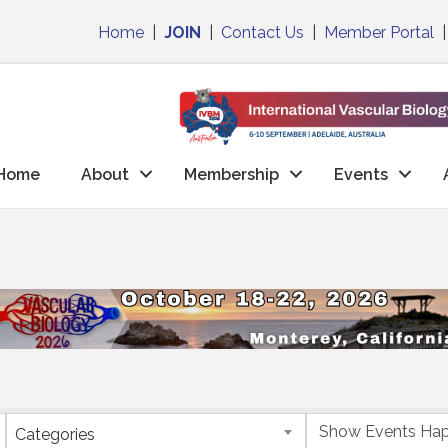
Home
|
JOIN
|
Contact Us
|
Member Portal
Home
About
Membership
Events
Categories