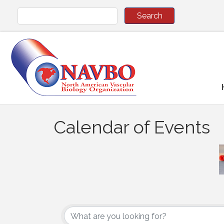
Calendar of Events