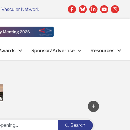
Facebook
Twitter
LinkedIn
|
Vascular Network
Awards
Sponsor/Advertise
Resources
Search