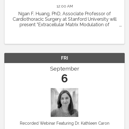
12:00 AM
Ngan F. Huang, PhD, Associate Professor of
Cardiothoracic Surgery at Stanford University will
present "Extracellular Matrix Modulation of
Microvascular Regeneration." Abstract: The
laboratory of Dr. Ngan Huang investigates the
interactions ...
FRI
September
6
Recorded Webinar Featuring Dr. Kathleen Caron