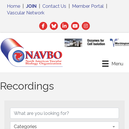
Home
|
JOIN
|
Contact Us
|
Member Portal
|
Vascular Network
Facebook
Twitter
LinkedIn
Menu
Recordings
Categories