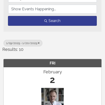
Search
1/19/2025 - 1/20/2025
Results: 10
FRI
February
2