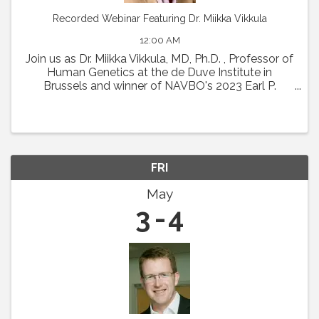
Recorded Webinar Featuring Dr. Miikka Vikkula
12:00 AM
Join us as Dr. Miikka Vikkula, MD, Ph.D. , Professor of
Human Genetics at the de Duve Institute in
Brussels and winner of NAVBO's 2023 Earl P.
Benditt Award will present " From the
pathophysiology of vascular malformations to
therapeutic ...
FRI
May
3
4