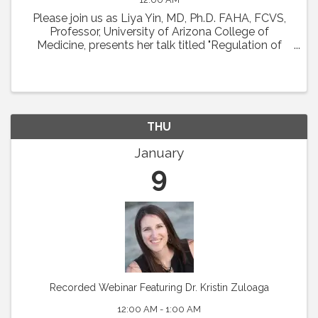
Please join us as Liya Yin, MD, Ph.D. FAHA, FCVS,
Professor, University of Arizona College of
Medicine, presents her talk titled "Regulation of
Coronary Microcirculation in Cardiovascular
Diseases. ” Abstract : Coronary circulation is
essential ...
THU
January
9
Recorded Webinar Featuring Dr. Kristin Zuloaga
12:00 AM - 1:00 AM