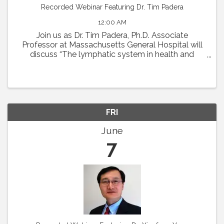
Recorded Webinar Featuring Dr. Tim Padera
12:00 AM
Join us as Dr. Tim Padera, Ph.D. Associate
Professor at Massachusetts General Hospital will
discuss “The lymphatic system in health and
disease” on Thursday, May 2 at 1pm Eastern.
Abstract: The lymphatic system absorbs interstitial
...
FRI
June
7