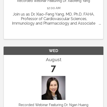
Recorded Webinar Featuring Dr. Xiaofeng Yang
12:00 AM
Join us as Dr. Xiao-Feng Yang, MD, Ph.D, FAHA,
Professor of Cardiovascular Sciences,
Immunology and Pharmacology and Associate
Director in Lemole Center for Integrated
Lymphatics and Vascular Research at Temple
University will present his talk ...
WED
August
7
Recorded Webinar Featuring Dr. Ngan Huang