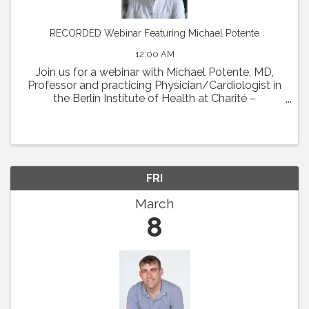
RECORDED Webinar Featuring Michael Potente
12:00 AM
Join us for a webinar with Michael Potente, MD,
Professor and practicing Physician/Cardiologist in
the Berlin Institute of Health at Charité –
Universitätsmedizin Berlin and the Max Delbrück
Center for Molecular Medicine. Dr. Potente was the
...
FRI
March
8