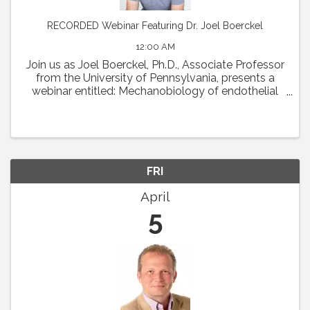
RECORDED Webinar Featuring Dr. Joel Boerckel
12:00 AM
Join us as Joel Boerckel, Ph.D., Associate Professor
from the University of Pennsylvania, presents a
webinar entitled: Mechanobiology of endothelial
cell motility and vascular morphogenesis.
Abstract: The endothelium experiences a diversity
of ...
FRI
April
5