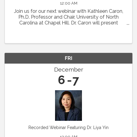
12:00 AM
Join us for our next webinar with Kathleen Caron,
Ph.D. Professor and Chair, University of North
Carolina at Chapel Hill. Dr. Caron will present
"Meningeal Lymphatics in Migraine
Pathophysiology." Abstract: Chronic migraine is a
condition with ...
FRI
December
6
7
Recorded Webinar Featuring Dr. Liya Yin
12:00 AM