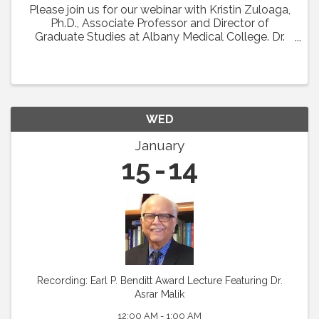
Please join us for our webinar with Kristin Zuloaga,
Ph.D., Associate Professor and Director of
Graduate Studies at Albany Medical College. Dr.
Zuloaga will present her talk which was scheduled
for Vascular Biology 2024 entitled: "Poor ...
WED
January
15
14
Recording: Earl P. Benditt Award Lecture Featuring Dr.
Asrar Malik
12:00 AM - 1:00 AM