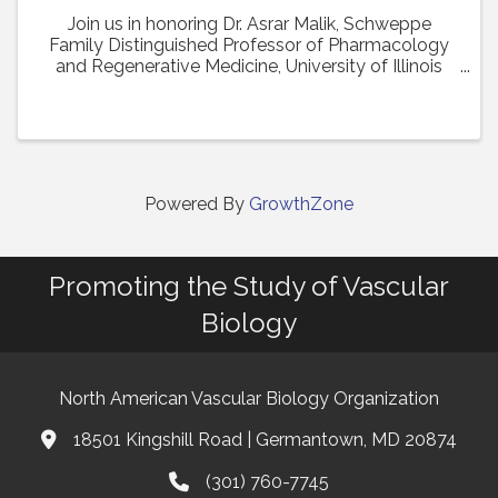
Join us in honoring Dr. Asrar Malik, Schweppe
Family Distinguished Professor of Pharmacology
and Regenerative Medicine, University of Illinois
College of Medicine in Chicago, as the recipient of
the 2024 Earl P. Benditt Award. Dr. Malik will ...
Powered By
GrowthZone
Promoting the Study of Vascular
Biology
North American Vascular Biology Organization
18501 Kingshill Road | Germantown, MD 20874
Address & Map
(301) 760-7745
Phone