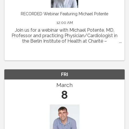
RECORDED Webinar Featuring Michael Potente
12:00 AM
Join us for a webinar with Michael Potente, MD,
Professor and practicing Physician/Cardiologist in
the Berlin Institute of Health at Charité –
Universitätsmedizin Berlin and the Max Delbrück
Center for Molecular Medicine. Dr. Potente was the
...
FRI
March
8