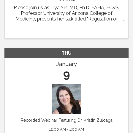
Please join us as Liya Yin, MD, Ph.D. FAHA, FCVS,
Professor, University of Arizona College of
Medicine, presents her talk titled "Regulation of
Coronary Microcirculation in Cardiovascular
Diseases. ” Abstract : Coronary circulation is
essential ...
THU
January
9
Recorded Webinar Featuring Dr. Kristin Zuloaga
12:00 AM - 1:00 AM