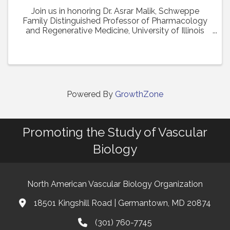
Join us in honoring Dr. Asrar Malik, Schweppe
Family Distinguished Professor of Pharmacology
and Regenerative Medicine, University of Illinois
College of Medicine in Chicago, as the recipient of
the 2024 Earl P. Benditt Award. Dr. Malik will ...
Powered By
GrowthZone
Promoting the Study of Vascular
Biology
North American Vascular Biology Organization
18501 Kingshill Road | Germantown, MD 20874
Address & Map
(301) 760-7745
Phone