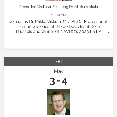
Recorded Webinar Featuring Dr. Miikka Vikkula
12:00 AM
Join us as Dr. Miikka Vikkula, MD, Ph.D. , Professor of
Human Genetics at the de Duve Institute in
Brussels and winner of NAVBO's 2023 Earl P.
Benditt Award will present " From the
pathophysiology of vascular malformations to
therapeutic ...
FRI
May
3
4