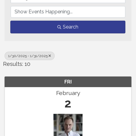
Search
1/30/2025 - 1/31/2025
Results: 10
FRI
February
2