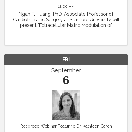
12:00 AM
Ngan F. Huang, PhD, Associate Professor of
Cardiothoracic Surgery at Stanford University will
present "Extracellular Matrix Modulation of
Microvascular Regeneration." Abstract: The
laboratory of Dr. Ngan Huang investigates the
interactions ...
FRI
September
6
Recorded Webinar Featuring Dr. Kathleen Caron