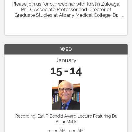
Please join us for our webinar with Kristin Zuloaga,
Ph.D., Associate Professor and Director of
Graduate Studies at Albany Medical College. Dr.
Zuloaga will present her talk which was scheduled
for Vascular Biology 2024 entitled: "Poor ...
WED
January
15
14
Recording: Earl P. Benditt Award Lecture Featuring Dr.
Asrar Malik
12:00 AM - 1:00 AM