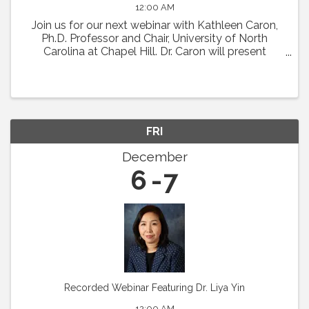
12:00 AM
Join us for our next webinar with Kathleen Caron,
Ph.D. Professor and Chair, University of North
Carolina at Chapel Hill. Dr. Caron will present
"Meningeal Lymphatics in Migraine
Pathophysiology." Abstract: Chronic migraine is a
condition with ...
FRI
December
6
7
Recorded Webinar Featuring Dr. Liya Yin
12:00 AM