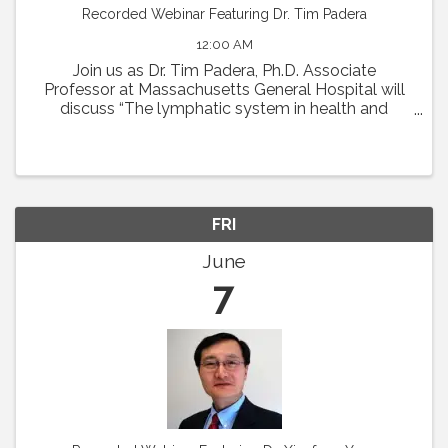
Recorded Webinar Featuring Dr. Tim Padera
12:00 AM
Join us as Dr. Tim Padera, Ph.D. Associate
Professor at Massachusetts General Hospital will
discuss “The lymphatic system in health and
disease” on Thursday, May 2 at 1pm Eastern.
Abstract: The lymphatic system absorbs interstitial
...
FRI
June
7