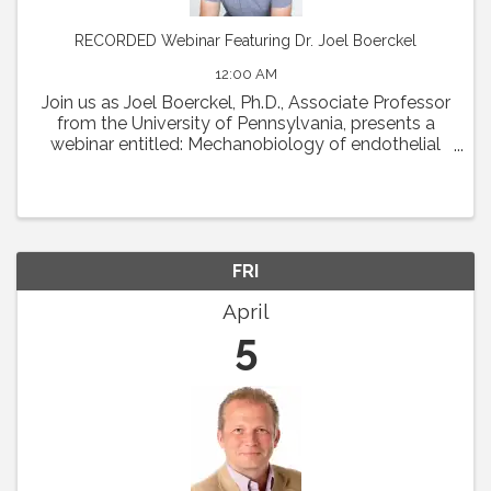
RECORDED Webinar Featuring Dr. Joel Boerckel
12:00 AM
Join us as Joel Boerckel, Ph.D., Associate Professor
from the University of Pennsylvania, presents a
webinar entitled: Mechanobiology of endothelial
cell motility and vascular morphogenesis.
Abstract: The endothelium experiences a diversity
of ...
FRI
April
5