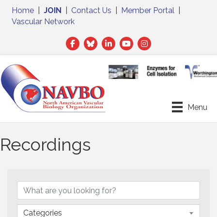
Home
|
JOIN
|
Contact Us
|
Member Portal
|
Vascular Network
Facebook
Twitter
LinkedIn
Menu
Recordings
Categories