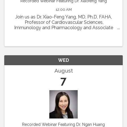
Recorded Webinar Featuring Dr. Xiaofeng Yang
12:00 AM
Join us as Dr. Xiao-Feng Yang, MD, Ph.D, FAHA,
Professor of Cardiovascular Sciences,
Immunology and Pharmacology and Associate
Director in Lemole Center for Integrated
Lymphatics and Vascular Research at Temple
University will present his talk ...
WED
August
7
Recorded Webinar Featuring Dr. Ngan Huang