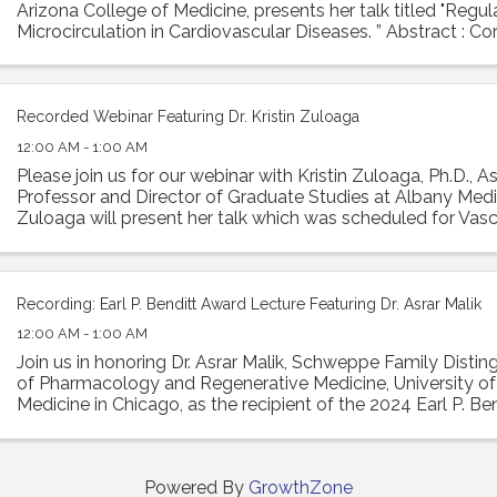
Arizona College of Medicine, presents her talk titled "Regu
Microcirculation in Cardiovascular Diseases. ” Abstract : Co
is essential ...
Recorded Webinar Featuring Dr. Kristin Zuloaga
12:00 AM - 1:00 AM
Please join us for our webinar with Kristin Zuloaga, Ph.D., A
Professor and Director of Graduate Studies at Albany Medic
Zuloaga will present her talk which was scheduled for Vasc
2024 entitled: "Poor ...
Recording: Earl P. Benditt Award Lecture Featuring Dr. Asrar Malik
12:00 AM - 1:00 AM
Join us in honoring Dr. Asrar Malik, Schweppe Family Disti
of Pharmacology and Regenerative Medicine, University of I
Medicine in Chicago, as the recipient of the 2024 Earl P. Ben
Malik will ...
Powered By
GrowthZone