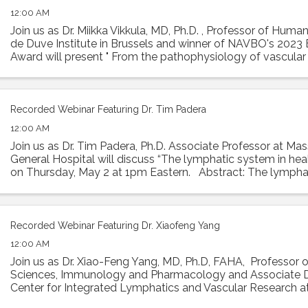
12:00 AM
Join us as Dr. Miikka Vikkula, MD, Ph.D. , Professor of Huma
de Duve Institute in Brussels and winner of NAVBO's 2023 E
Award will present " From the pathophysiology of vascula
to therapeutic ...
Recorded Webinar Featuring Dr. Tim Padera
12:00 AM
Join us as Dr. Tim Padera, Ph.D. Associate Professor at Ma
General Hospital will discuss “The lymphatic system in hea
on Thursday, May 2 at 1pm Eastern. Abstract: The lympha
absorbs interstitial ...
Recorded Webinar Featuring Dr. Xiaofeng Yang
12:00 AM
Join us as Dr. Xiao-Feng Yang, MD, Ph.D, FAHA, Professor 
Sciences, Immunology and Pharmacology and Associate D
Center for Integrated Lymphatics and Vascular Research 
University will present his talk ...