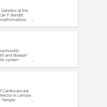
n Genetics at the
arl P. Benditt
r malformations
ssachusetts
lth and disease”
tic system
of Cardiovascular
irector in Lemole
at Temple