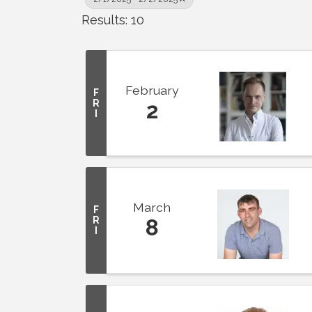
Results: 10
February
F
R
2
I
March
F
R
8
I