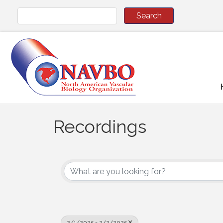
Recordings
2/1/2025 - 2/2/2025