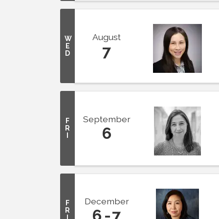
August
W
E
7
D
September
F
R
6
I
December
F
R
6
7
I