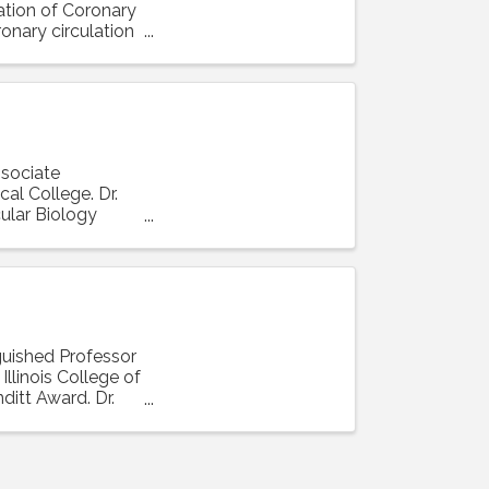
lation of Coronary
ronary circulation
ssociate
al College. Dr.
ular Biology
nguished Professor
llinois College of
ditt Award. Dr.