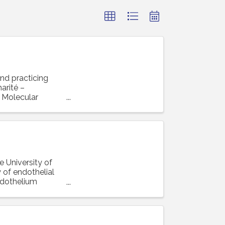
and practicing
arité –
r Molecular
e University of
 of endothelial
ndothelium