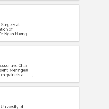
 Surgery at
ation of
 Dr. Ngan Huang
essor and Chair,
resent "Meningeal
 migraine is a
 University of