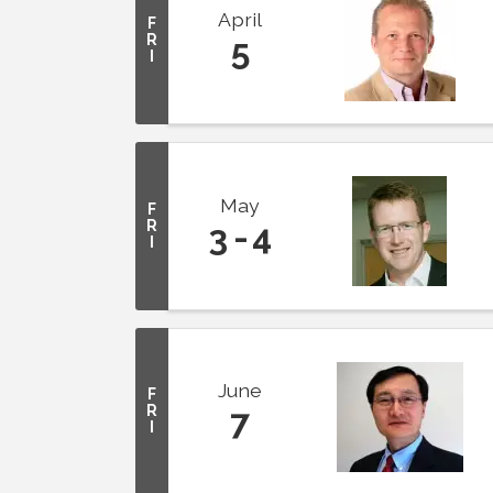
April
F
R
5
I
May
F
R
3
4
I
June
F
R
7
I