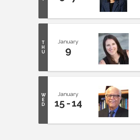
January
T
H
9
U
January
W
E
15
14
D