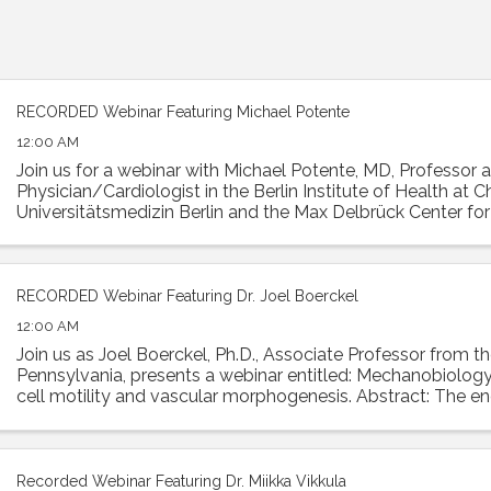
RECORDED Webinar Featuring Michael Potente
12:00 AM
Join us for a webinar with Michael Potente, MD, Professor 
Physician/Cardiologist in the Berlin Institute of Health at Ch
Universitätsmedizin Berlin and the Max Delbrück Center fo
Medicine. Dr. Potente was the ...
RECORDED Webinar Featuring Dr. Joel Boerckel
12:00 AM
Join us as Joel Boerckel, Ph.D., Associate Professor from th
Pennsylvania, presents a webinar entitled: Mechanobiology
cell motility and vascular morphogenesis. Abstract: The e
experiences a diversity of ...
Recorded Webinar Featuring Dr. Miikka Vikkula