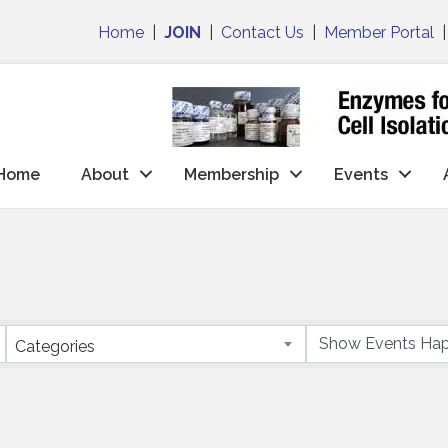
Home
|
JOIN
|
Contact Us
|
Member Portal
Home
About
Membership
Events
Categories