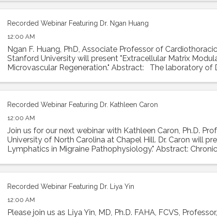
Recorded Webinar Featuring Dr. Ngan Huang
12:00 AM
Ngan F. Huang, PhD, Associate Professor of Cardiothoracic
Stanford University will present "Extracellular Matrix Modul
Microvascular Regeneration." Abstract: The laboratory of
investigates the interactions ...
Recorded Webinar Featuring Dr. Kathleen Caron
12:00 AM
Join us for our next webinar with Kathleen Caron, Ph.D. Prof
University of North Carolina at Chapel Hill. Dr. Caron will p
Lymphatics in Migraine Pathophysiology." Abstract: Chronic
condition with ...
Recorded Webinar Featuring Dr. Liya Yin
12:00 AM
Please join us as Liya Yin, MD, Ph.D. FAHA, FCVS, Professor,