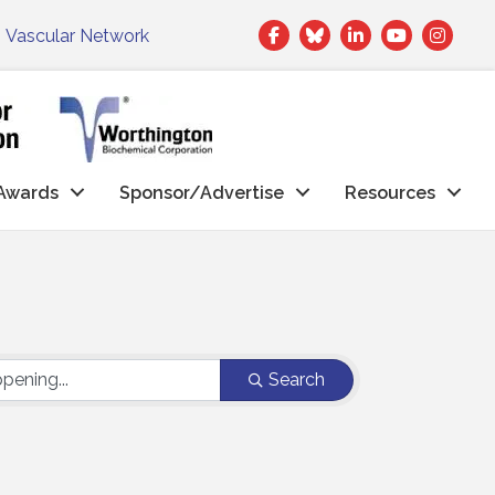
Facebook
Twitter
LinkedIn
|
Vascular Network
Awards
Sponsor/Advertise
Resources
Search