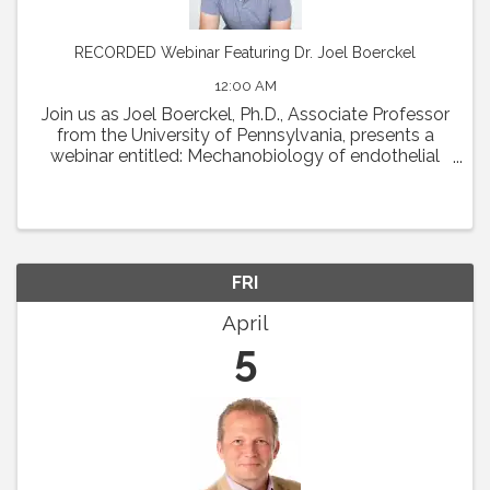
RECORDED Webinar Featuring Dr. Joel Boerckel
12:00 AM
Join us as Joel Boerckel, Ph.D., Associate Professor
from the University of Pennsylvania, presents a
webinar entitled: Mechanobiology of endothelial
cell motility and vascular morphogenesis.
Abstract: The endothelium experiences a diversity
of ...
FRI
April
5