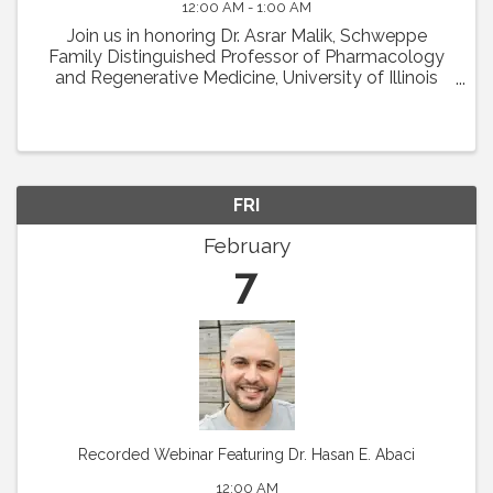
12:00 AM - 1:00 AM
Join us in honoring Dr. Asrar Malik, Schweppe
Family Distinguished Professor of Pharmacology
and Regenerative Medicine, University of Illinois
College of Medicine in Chicago, as the recipient of
the 2024 Earl P. Benditt Award. Dr. Malik will ...
FRI
February
7
Recorded Webinar Featuring Dr. Hasan E. Abaci
12:00 AM