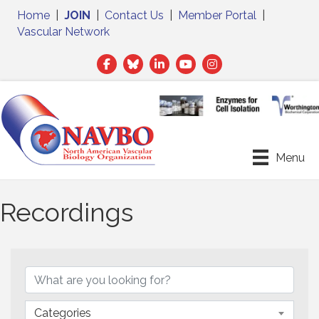
Home
|
JOIN
|
Contact Us
|
Member Portal
|
Vascular Network
Facebook
Twitter
LinkedIn
Menu
Recordings
Categories