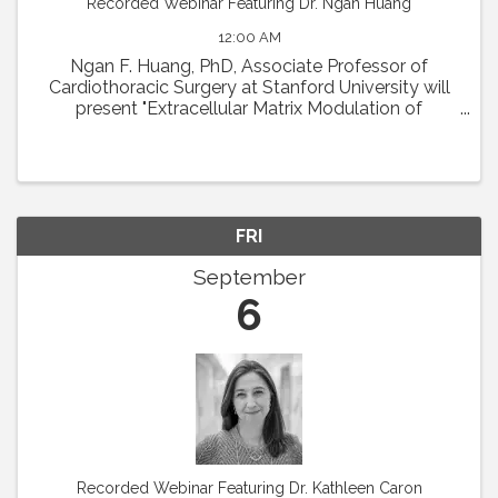
Recorded Webinar Featuring Dr. Ngan Huang
12:00 AM
Ngan F. Huang, PhD, Associate Professor of
Cardiothoracic Surgery at Stanford University will
present "Extracellular Matrix Modulation of
Microvascular Regeneration." Abstract: The
laboratory of Dr. Ngan Huang investigates the
interactions ...
FRI
September
6
Recorded Webinar Featuring Dr. Kathleen Caron