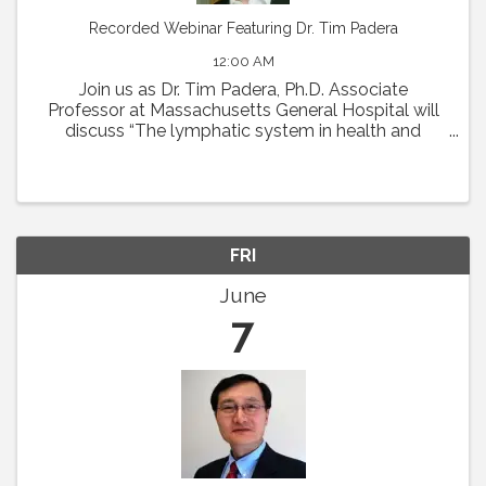
Recorded Webinar Featuring Dr. Tim Padera
12:00 AM
Join us as Dr. Tim Padera, Ph.D. Associate
Professor at Massachusetts General Hospital will
discuss “The lymphatic system in health and
disease” on Thursday, May 2 at 1pm Eastern.
Abstract: The lymphatic system absorbs interstitial
...
FRI
June
7