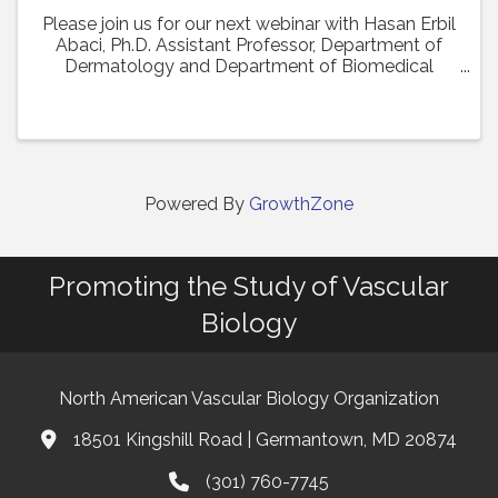
Please join us for our next webinar with Hasan Erbil
Abaci, Ph.D. Assistant Professor, Department of
Dermatology and Department of Biomedical
Engineering (Affiliate Faculty) at Columbia
University Medical Center who will present his work
in a ...
Powered By
GrowthZone
Promoting the Study of Vascular
Biology
North American Vascular Biology Organization
18501 Kingshill Road | Germantown, MD 20874
Address & Map
(301) 760-7745
Phone