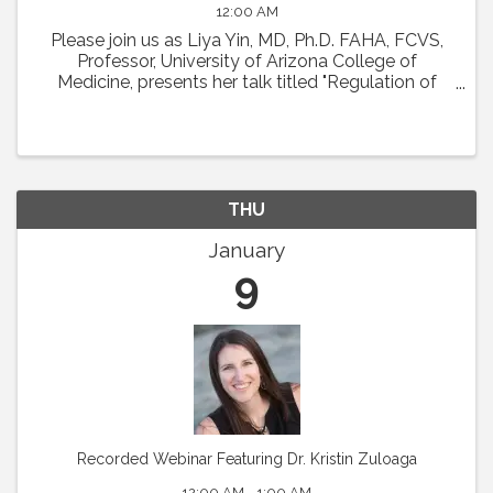
12:00 AM
Please join us as Liya Yin, MD, Ph.D. FAHA, FCVS,
Professor, University of Arizona College of
Medicine, presents her talk titled "Regulation of
Coronary Microcirculation in Cardiovascular
Diseases. ” Abstract : Coronary circulation is
essential ...
THU
January
9
Recorded Webinar Featuring Dr. Kristin Zuloaga
12:00 AM - 1:00 AM