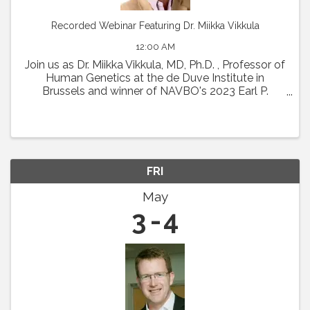
Recorded Webinar Featuring Dr. Miikka Vikkula
12:00 AM
Join us as Dr. Miikka Vikkula, MD, Ph.D. , Professor of
Human Genetics at the de Duve Institute in
Brussels and winner of NAVBO's 2023 Earl P.
Benditt Award will present " From the
pathophysiology of vascular malformations to
therapeutic ...
FRI
May
3
4