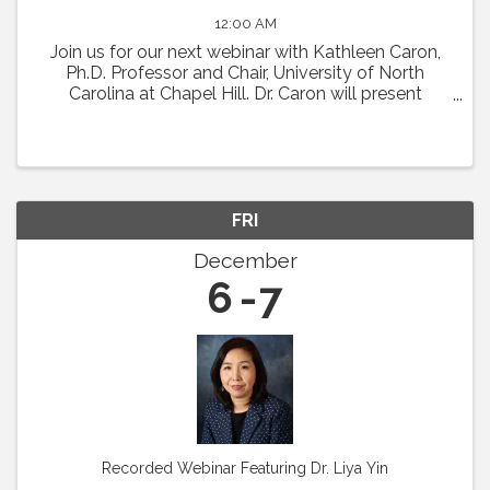
12:00 AM
Join us for our next webinar with Kathleen Caron,
Ph.D. Professor and Chair, University of North
Carolina at Chapel Hill. Dr. Caron will present
"Meningeal Lymphatics in Migraine
Pathophysiology." Abstract: Chronic migraine is a
condition with ...
FRI
December
6
7
Recorded Webinar Featuring Dr. Liya Yin