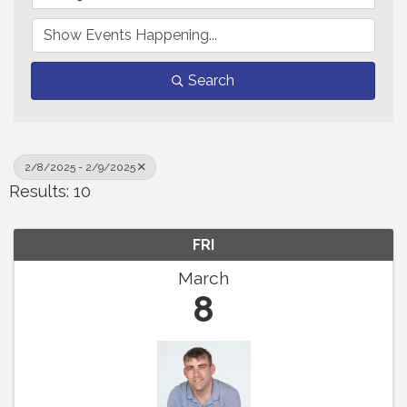
Search
2/8/2025 - 2/9/2025
Results: 10
FRI
March
8