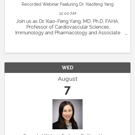
Recorded Webinar Featuring Dr. Xiaofeng Yang
12:00 AM
Join us as Dr. Xiao-Feng Yang, MD, Ph.D, FAHA,
Professor of Cardiovascular Sciences,
Immunology and Pharmacology and Associate
Director in Lemole Center for Integrated
Lymphatics and Vascular Research at Temple
University will present his talk ...
WED
August
7