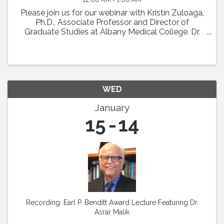
Please join us for our webinar with Kristin Zuloaga,
Ph.D., Associate Professor and Director of
Graduate Studies at Albany Medical College. Dr.
Zuloaga will present her talk which was scheduled
for Vascular Biology 2024 entitled: "Poor ...
WED
January
15
14
Recording: Earl P. Benditt Award Lecture Featuring Dr.
Asrar Malik