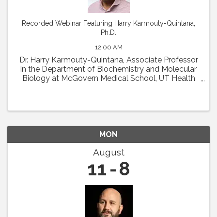
Recorded Webinar Featuring Harry Karmouty-Quintana,
Ph.D.
12:00 AM
Dr. Harry Karmouty-Quintana, Associate Professor
in the Department of Biochemistry and Molecular
Biology at McGovern Medical School, UT Health
Houston, will present his talk entitled, "Sugar-
coated scars: Hyaluronan remodeling of the lung ...
MON
August
11
8