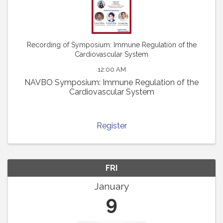
Recording of Symposium: Immune Regulation of the
Cardiovascular System
12:00 AM
NAVBO Symposium: Immune Regulation of the
Cardiovascular System
Register
FRI
January
9