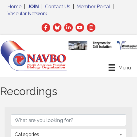
Home
|
JOIN
|
Contact Us
|
Member Portal
|
Vascular Network
Facebook
Twitter
LinkedIn
Menu
Recordings
Categories