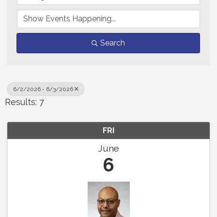
Search
6/2/2026 - 6/3/2026
Results: 7
FRI
June
6