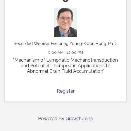
Recorded Webinar Featuring Young-Kwon Hong, Ph.D.
8:00 AM - 12:00 PM
"Mechanism of Lymphatic Mechanotransduction
and Potential Therapeutic Applications to
Abnormal Brain Fluid Accumulation"
Register
Powered By
GrowthZone