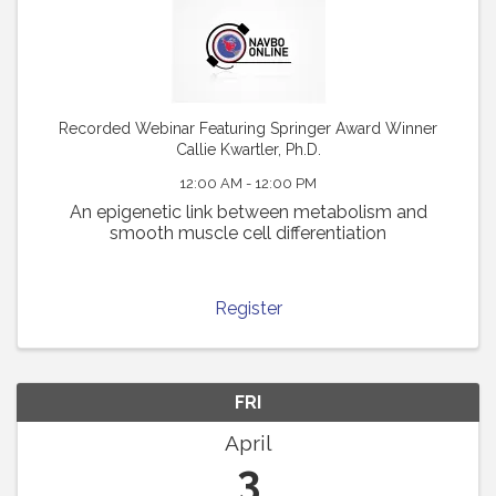
Recorded Webinar Featuring Springer Award Winner
Callie Kwartler, Ph.D.
12:00 AM - 12:00 PM
An epigenetic link between metabolism and
smooth muscle cell differentiation
Register
FRI
April
3