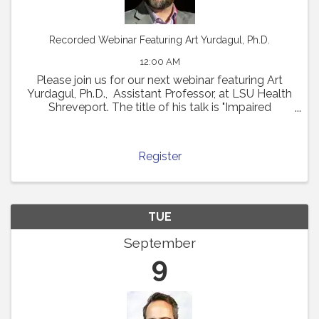
Recorded Webinar Featuring Art Yurdagul, Ph.D.
12:00 AM
Please join us for our next webinar featuring Art
Yurdagul, Ph.D., Assistant Professor, at LSU Health
Shreveport. The title of his talk is "Impaired
Putrescine Synthesis Drives Smooth Muscle Cell
Dedifferentiation and Worsens Features of ...
Register
TUE
September
9