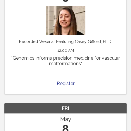
Recorded Webinar Featuring Casey Gifford, Ph.D.
12:00 AM
"Genomics informs precision medicine for vascular
malformations"
Register
FRI
May
8