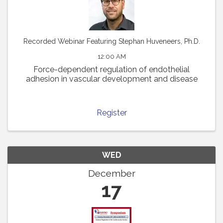
Recorded Webinar Featuring Stephan Huveneers, Ph.D.
12:00 AM
Force-dependent regulation of endothelial
adhesion in vascular development and disease
Register
WED
December
17