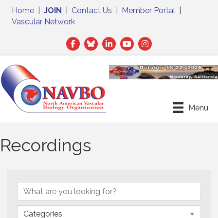
Home
|
JOIN
|
Contact Us
|
Member Portal
|
Vascular Network
Facebook
Twitter
LinkedIn
Menu
Recordings
Categories