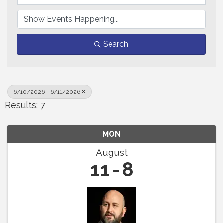
Search
6/10/2026 - 6/11/2026
Results: 7
MON
August
11
8