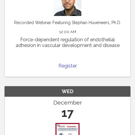
Recorded Webinar Featuring Stephan Huveneers, Ph.D.
12:00 AM
Force-dependent regulation of endothelial
adhesion in vascular development and disease
Register
WED
December
17