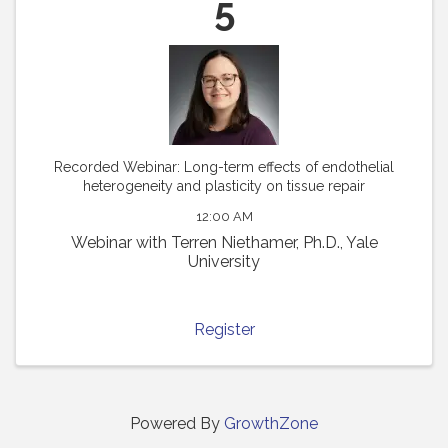
5
Recorded Webinar: Long-term effects of endothelial
heterogeneity and plasticity on tissue repair
12:00 AM
Webinar with Terren Niethamer, Ph.D., Yale
University
Register
Powered By
GrowthZone