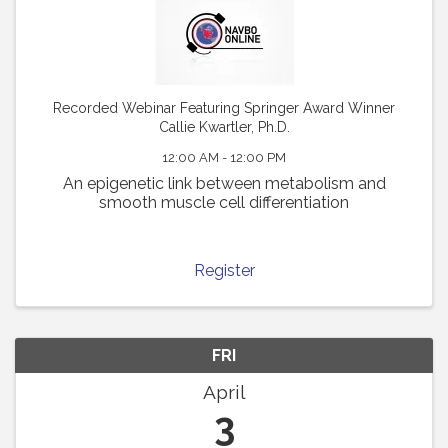
Recorded Webinar Featuring Springer Award Winner
Callie Kwartler, Ph.D.
12:00 AM - 12:00 PM
An epigenetic link between metabolism and
smooth muscle cell differentiation
Register
FRI
April
3