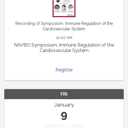
Recording of Symposium: Immune Regulation of the
Cardiovascular System
12:00 AM
NAVBO Symposium: Immune Regulation of the
Cardiovascular System
Register
FRI
January
9