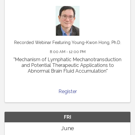
Recorded Webinar Featuring Young-Kwon Hong, Ph.D.
8:00 AM - 12:00 PM
"Mechanism of Lymphatic Mechanotransduction
and Potential Therapeutic Applications to
Abnormal Brain Fluid Accumulation"
Register
FRI
June