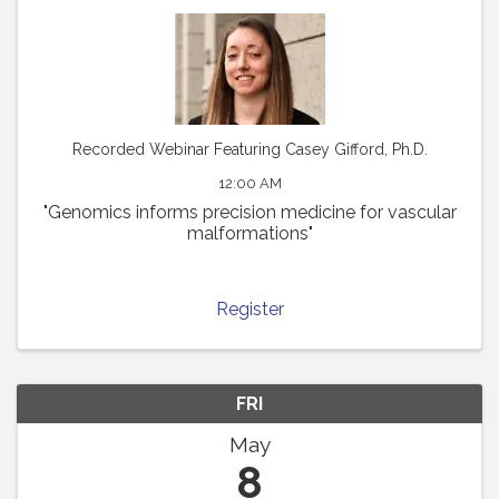
Recorded Webinar Featuring Casey Gifford, Ph.D.
12:00 AM
"Genomics informs precision medicine for vascular
malformations"
Register
FRI
May
8