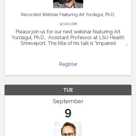
Recorded Webinar Featuring Art Yurdagul, Ph.D.
12:00 AM
Please join us for our next webinar featuring Art
Yurdagul, Ph.D., Assistant Professor, at LSU Health
Shreveport. The title of his talk is "Impaired
Putrescine Synthesis Drives Smooth Muscle Cell
Dedifferentiation and Worsens Features of ...
Register
TUE
September
9