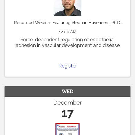
Recorded Webinar Featuring Stephan Huveneers, Ph.D.
12:00 AM
Force-dependent regulation of endothelial
adhesion in vascular development and disease
Register
WED
December
17