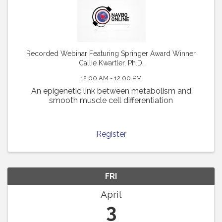
Recorded Webinar Featuring Springer Award Winner
Callie Kwartler, Ph.D.
12:00 AM - 12:00 PM
An epigenetic link between metabolism and
smooth muscle cell differentiation
Register
FRI
April
3