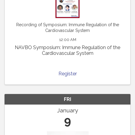
Recording of Symposium: Immune Regulation of the
Cardiovascular System
12:00 AM
NAVBO Symposium: Immune Regulation of the
Cardiovascular System
Register
FRI
January
9