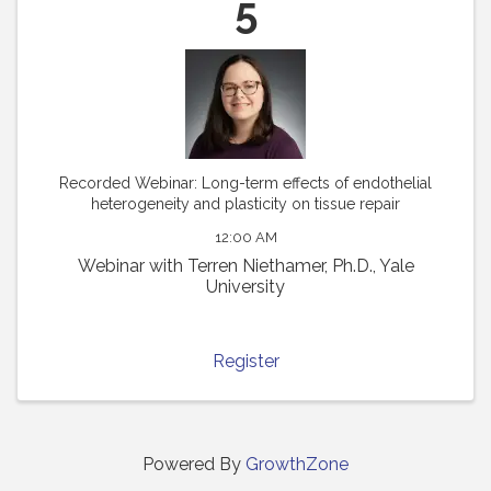
5
Recorded Webinar: Long-term effects of endothelial
heterogeneity and plasticity on tissue repair
12:00 AM
Webinar with Terren Niethamer, Ph.D., Yale
University
Register
Powered By
GrowthZone