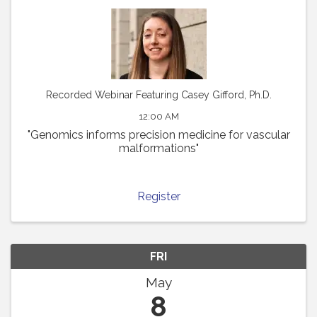
Recorded Webinar Featuring Casey Gifford, Ph.D.
12:00 AM
"Genomics informs precision medicine for vascular
malformations"
Register
FRI
May
8