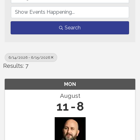
Search
6/14/2026 - 6/15/2026
Results: 7
MON
August
11
8