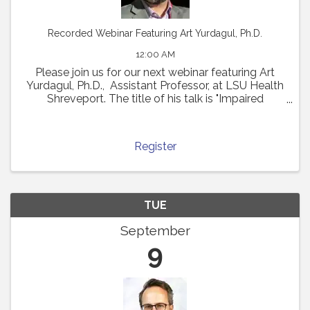
Recorded Webinar Featuring Art Yurdagul, Ph.D.
12:00 AM
Please join us for our next webinar featuring Art
Yurdagul, Ph.D., Assistant Professor, at LSU Health
Shreveport. The title of his talk is "Impaired
Putrescine Synthesis Drives Smooth Muscle Cell
Dedifferentiation and Worsens Features of ...
Register
TUE
September
9