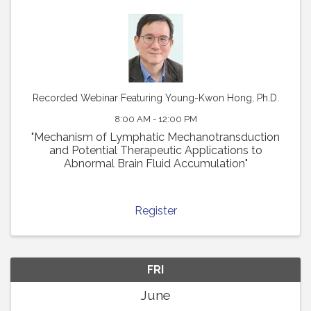
Recorded Webinar Featuring Young-Kwon Hong, Ph.D.
8:00 AM - 12:00 PM
"Mechanism of Lymphatic Mechanotransduction
and Potential Therapeutic Applications to
Abnormal Brain Fluid Accumulation"
Register
FRI
June