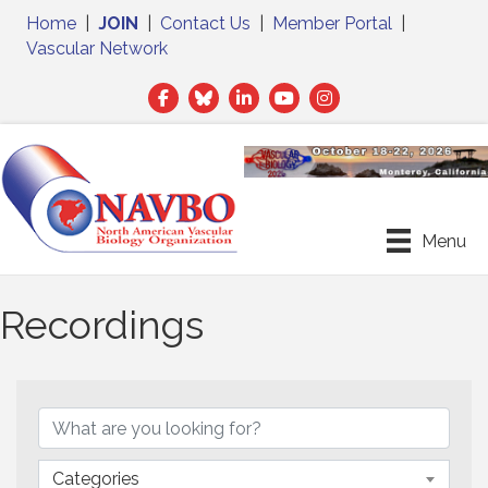
Home
|
JOIN
|
Contact Us
|
Member Portal
|
Vascular Network
Facebook
Twitter
LinkedIn
Menu
Recordings
Categories