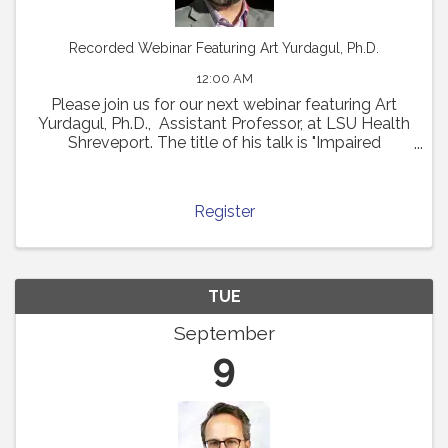
Recorded Webinar Featuring Art Yurdagul, Ph.D.
12:00 AM
Please join us for our next webinar featuring Art
Yurdagul, Ph.D., Assistant Professor, at LSU Health
Shreveport. The title of his talk is "Impaired
Putrescine Synthesis Drives Smooth Muscle Cell
Dedifferentiation and Worsens Features of ...
Register
TUE
September
9