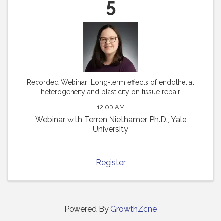
5
Recorded Webinar: Long-term effects of endothelial
heterogeneity and plasticity on tissue repair
12:00 AM
Webinar with Terren Niethamer, Ph.D., Yale
University
Register
Powered By
GrowthZone