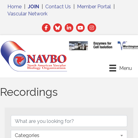
Home
|
JOIN
|
Contact Us
|
Member Portal
|
Vascular Network
Facebook
Twitter
LinkedIn
Menu
Recordings
Categories