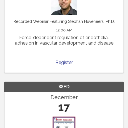
Recorded Webinar Featuring Stephan Huveneers, Ph.D.
12:00 AM
Force-dependent regulation of endothelial
adhesion in vascular development and disease
Register
WED
December
17