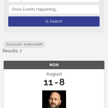
Search
6/27/2026 - 6/28/2026
Results: 7
MON
August
11
8