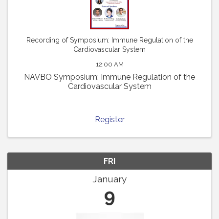
Recording of Symposium: Immune Regulation of the
Cardiovascular System
12:00 AM
NAVBO Symposium: Immune Regulation of the
Cardiovascular System
Register
FRI
January
9