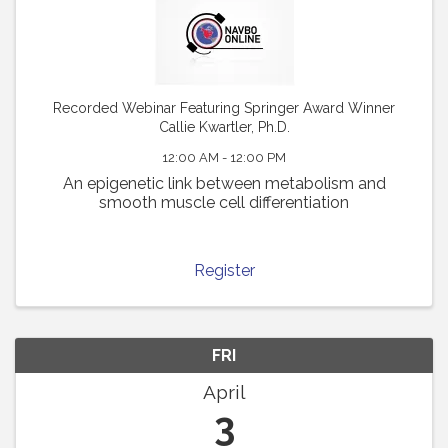
Recorded Webinar Featuring Springer Award Winner
Callie Kwartler, Ph.D.
12:00 AM - 12:00 PM
An epigenetic link between metabolism and
smooth muscle cell differentiation
Register
FRI
April
3