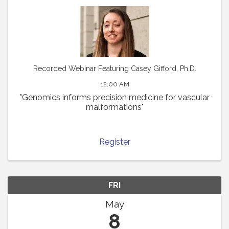
Recorded Webinar Featuring Casey Gifford, Ph.D.
12:00 AM
"Genomics informs precision medicine for vascular
malformations"
Register
FRI
May
8