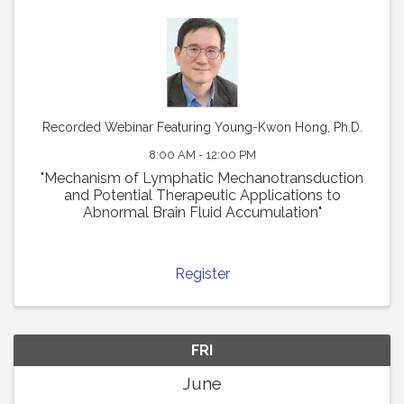
Recorded Webinar Featuring Young-Kwon Hong, Ph.D.
8:00 AM - 12:00 PM
"Mechanism of Lymphatic Mechanotransduction
and Potential Therapeutic Applications to
Abnormal Brain Fluid Accumulation"
Register
FRI
June