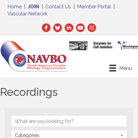
Home
|
JOIN
|
Contact Us
|
Member Portal
|
Vascular Network
Facebook
Twitter
LinkedIn
Menu
Recordings
Categories