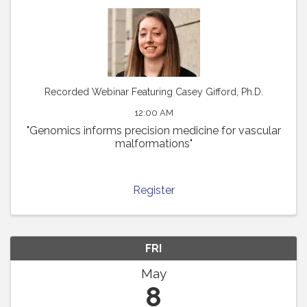
Recorded Webinar Featuring Casey Gifford, Ph.D.
12:00 AM
"Genomics informs precision medicine for vascular
malformations"
Register
FRI
May
8