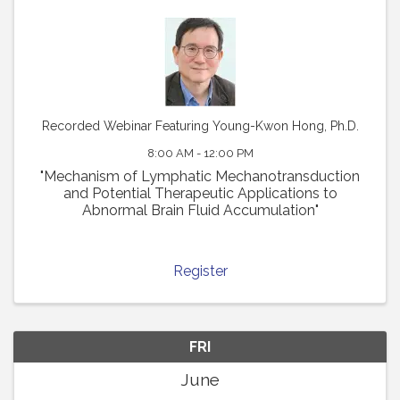
Recorded Webinar Featuring Young-Kwon Hong, Ph.D.
8:00 AM - 12:00 PM
"Mechanism of Lymphatic Mechanotransduction
and Potential Therapeutic Applications to
Abnormal Brain Fluid Accumulation"
Register
FRI
June