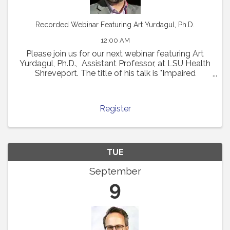
Recorded Webinar Featuring Art Yurdagul, Ph.D.
12:00 AM
Please join us for our next webinar featuring Art
Yurdagul, Ph.D., Assistant Professor, at LSU Health
Shreveport. The title of his talk is "Impaired
Putrescine Synthesis Drives Smooth Muscle Cell
Dedifferentiation and Worsens Features of ...
Register
TUE
September
9