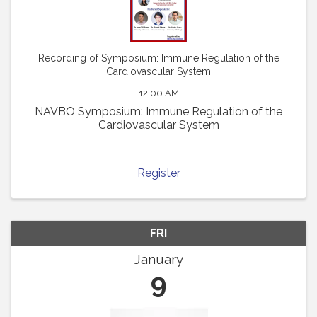
Recording of Symposium: Immune Regulation of the
Cardiovascular System
12:00 AM
NAVBO Symposium: Immune Regulation of the
Cardiovascular System
Register
FRI
January
9