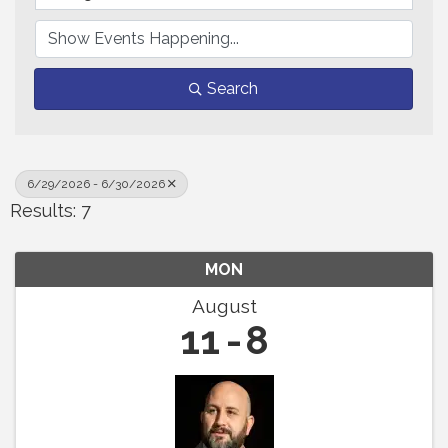
Search
6/29/2026 - 6/30/2026
Results: 7
MON
August
11
8