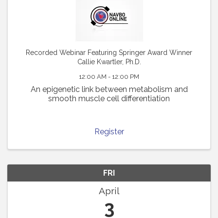
Recorded Webinar Featuring Springer Award Winner
Callie Kwartler, Ph.D.
12:00 AM - 12:00 PM
An epigenetic link between metabolism and
smooth muscle cell differentiation
Register
FRI
April
3