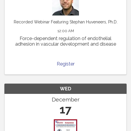
Recorded Webinar Featuring Stephan Huveneers, Ph.D.
12:00 AM
Force-dependent regulation of endothelial
adhesion in vascular development and disease
Register
WED
December
17