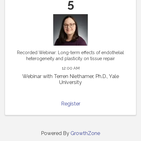
5
Recorded Webinar: Long-term effects of endothelial
heterogeneity and plasticity on tissue repair
12:00 AM
Webinar with Terren Niethamer, Ph.D., Yale
University
Register
Powered By
GrowthZone