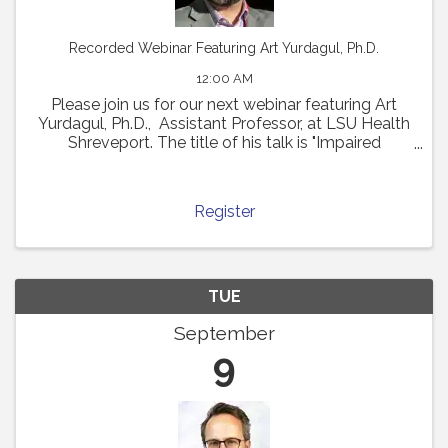
Recorded Webinar Featuring Art Yurdagul, Ph.D.
12:00 AM
Please join us for our next webinar featuring Art
Yurdagul, Ph.D., Assistant Professor, at LSU Health
Shreveport. The title of his talk is "Impaired
Putrescine Synthesis Drives Smooth Muscle Cell
Dedifferentiation and Worsens Features of ...
Register
TUE
September
9