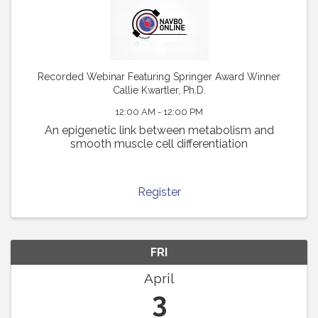
Recorded Webinar Featuring Springer Award Winner
Callie Kwartler, Ph.D.
12:00 AM - 12:00 PM
An epigenetic link between metabolism and
smooth muscle cell differentiation
Register
FRI
April
3