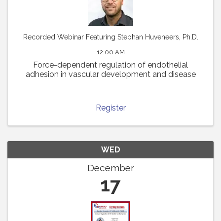
Recorded Webinar Featuring Stephan Huveneers, Ph.D.
12:00 AM
Force-dependent regulation of endothelial
adhesion in vascular development and disease
Register
WED
December
17