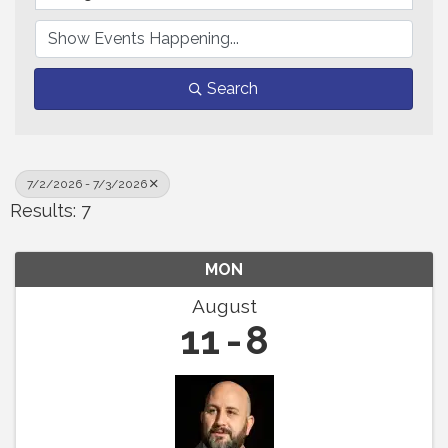
Search
7/2/2026 - 7/3/2026
Results: 7
MON
August
11
8