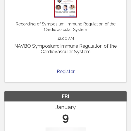
Recording of Symposium: Immune Regulation of the
Cardiovascular System
12:00 AM
NAVBO Symposium: Immune Regulation of the
Cardiovascular System
Register
FRI
January
9