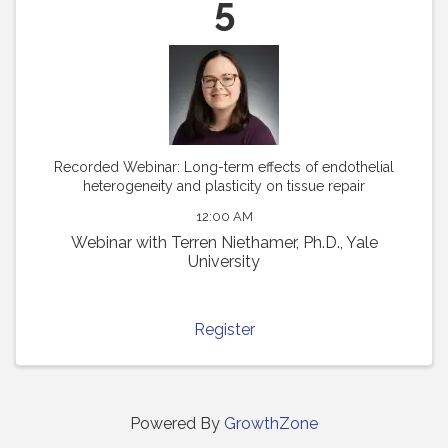
5
Recorded Webinar: Long-term effects of endothelial
heterogeneity and plasticity on tissue repair
12:00 AM
Webinar with Terren Niethamer, Ph.D., Yale
University
Register
Powered By
GrowthZone