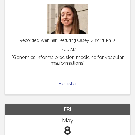
Recorded Webinar Featuring Casey Gifford, Ph.D.
12:00 AM
"Genomics informs precision medicine for vascular
malformations"
Register
FRI
May
8