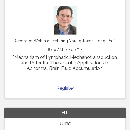
Recorded Webinar Featuring Young-Kwon Hong, Ph.D.
8:00 AM - 12:00 PM
"Mechanism of Lymphatic Mechanotransduction
and Potential Therapeutic Applications to
Abnormal Brain Fluid Accumulation"
Register
FRI
June