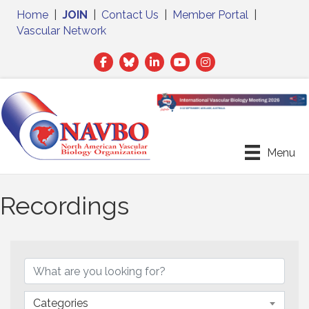
Home
|
JOIN
|
Contact Us
|
Member Portal
|
Vascular Network
Facebook
Twitter
LinkedIn
Menu
Recordings
Categories