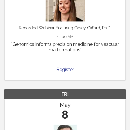
Recorded Webinar Featuring Casey Gifford, Ph.D.
12:00 AM
"Genomics informs precision medicine for vascular
malformations"
Register
FRI
May
8