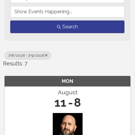
Search
7/8/2026 - 7/9/2026
Results: 7
MON
August
11
8