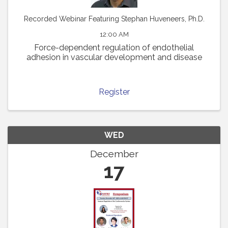
Recorded Webinar Featuring Stephan Huveneers, Ph.D.
12:00 AM
Force-dependent regulation of endothelial
adhesion in vascular development and disease
Register
WED
December
17