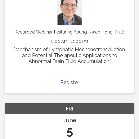
Recorded Webinar Featuring Young-Kwon Hong, Ph.D.
8:00 AM - 12:00 PM
"Mechanism of Lymphatic Mechanotransduction
and Potential Therapeutic Applications to
Abnormal Brain Fluid Accumulation"
Register
FRI
June
5