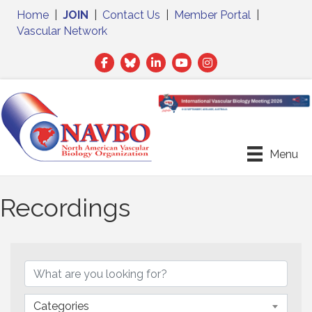
Home
|
JOIN
|
Contact Us
|
Member Portal
|
Vascular Network
Facebook
Twitter
LinkedIn
Menu
Recordings
Categories