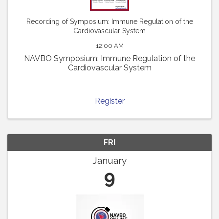
Recording of Symposium: Immune Regulation of the
Cardiovascular System
12:00 AM
NAVBO Symposium: Immune Regulation of the
Cardiovascular System
Register
FRI
January
9