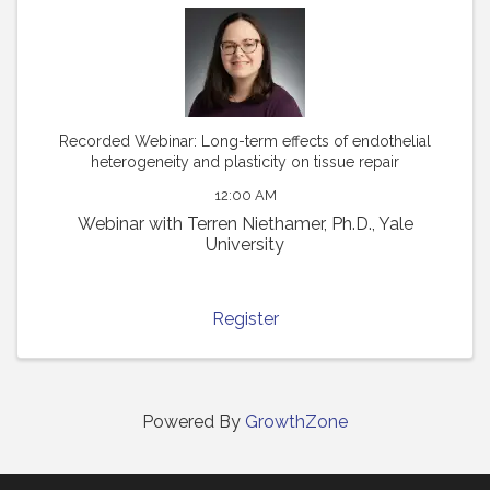
Recorded Webinar: Long-term effects of endothelial
heterogeneity and plasticity on tissue repair
12:00 AM
Webinar with Terren Niethamer, Ph.D., Yale
University
Register
Powered By
GrowthZone