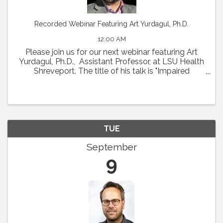
Recorded Webinar Featuring Art Yurdagul, Ph.D.
12:00 AM
Please join us for our next webinar featuring Art
Yurdagul, Ph.D., Assistant Professor, at LSU Health
Shreveport. The title of his talk is "Impaired
Putrescine Synthesis Drives Smooth Muscle Cell
Dedifferentiation and Worsens Features of ...
TUE
September
9