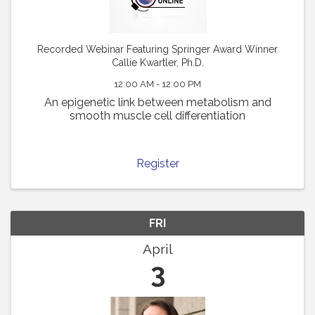
Recorded Webinar Featuring Springer Award Winner
Callie Kwartler, Ph.D.
12:00 AM - 12:00 PM
An epigenetic link between metabolism and
smooth muscle cell differentiation
Register
FRI
April
3