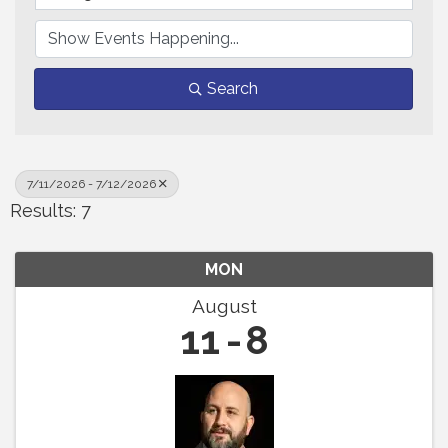
Search
7/11/2026 - 7/12/2026
Results: 7
MON
August
11
8