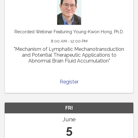
Recorded Webinar Featuring Young-Kwon Hong, Ph.D.
8:00 AM - 12:00 PM
"Mechanism of Lymphatic Mechanotransduction
and Potential Therapeutic Applications to
Abnormal Brain Fluid Accumulation"
Register
FRI
June
5