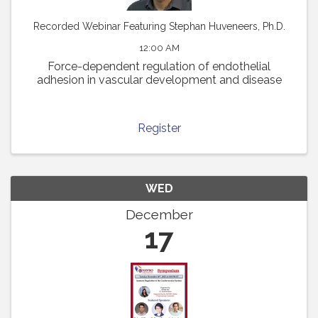
Recorded Webinar Featuring Stephan Huveneers, Ph.D.
12:00 AM
Force-dependent regulation of endothelial
adhesion in vascular development and disease
Register
WED
December
17