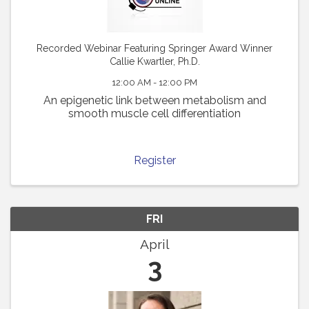
Recorded Webinar Featuring Springer Award Winner
Callie Kwartler, Ph.D.
12:00 AM - 12:00 PM
An epigenetic link between metabolism and
smooth muscle cell differentiation
Register
FRI
April
3