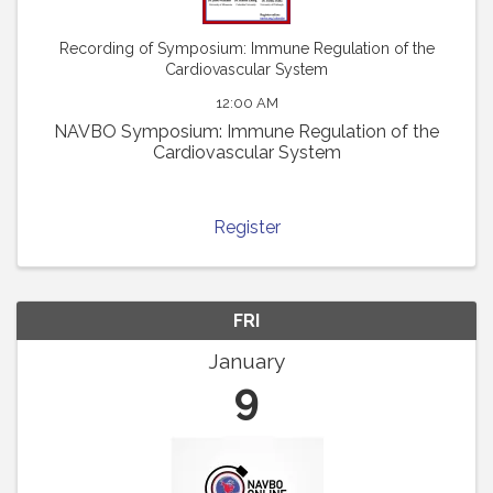
Recording of Symposium: Immune Regulation of the
Cardiovascular System
12:00 AM
NAVBO Symposium: Immune Regulation of the
Cardiovascular System
Register
FRI
January
9