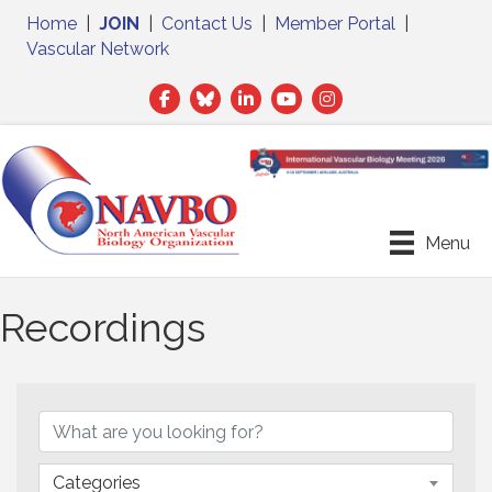
Home
|
JOIN
|
Contact Us
|
Member Portal
|
Vascular Network
Facebook
Twitter
LinkedIn
Menu
Recordings
Categories