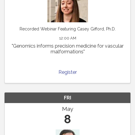
Recorded Webinar Featuring Casey Gifford, Ph.D.
12:00 AM
"Genomics informs precision medicine for vascular
malformations"
Register
FRI
May
8