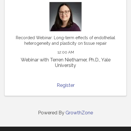
Recorded Webinar: Long-term effects of endothelial
heterogeneity and plasticity on tissue repair
12:00 AM
Webinar with Terren Niethamer, Ph.D., Yale
University
Register
Powered By
GrowthZone