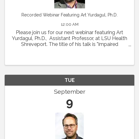
Recorded Webinar Featuring Art Yurdagul, Ph.D.
12:00 AM
Please join us for our next webinar featuring Art
Yurdagul, Ph.D., Assistant Professor, at LSU Health
Shreveport. The title of his talk is "Impaired
Putrescine Synthesis Drives Smooth Muscle Cell
Dedifferentiation and Worsens Features of ...
TUE
September
9