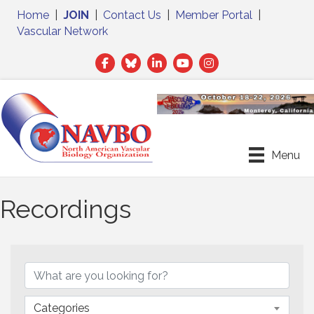
Home
|
JOIN
|
Contact Us
|
Member Portal
|
Vascular Network
Facebook
Twitter
LinkedIn
Menu
Recordings
Categories