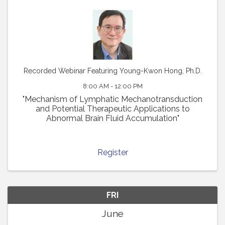
Recorded Webinar Featuring Young-Kwon Hong, Ph.D.
8:00 AM - 12:00 PM
"Mechanism of Lymphatic Mechanotransduction
and Potential Therapeutic Applications to
Abnormal Brain Fluid Accumulation"
Register
FRI
June