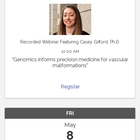
Recorded Webinar Featuring Casey Gifford, Ph.D.
12:00 AM
"Genomics informs precision medicine for vascular
malformations"
Register
FRI
May
8