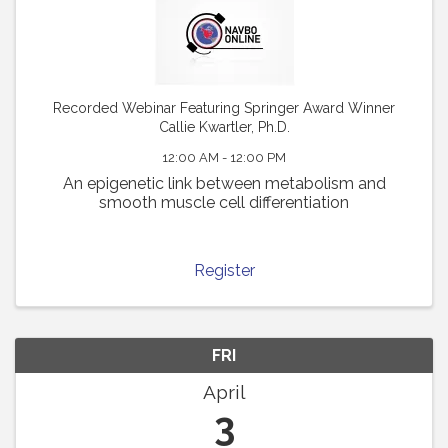
Recorded Webinar Featuring Springer Award Winner
Callie Kwartler, Ph.D.
12:00 AM - 12:00 PM
An epigenetic link between metabolism and
smooth muscle cell differentiation
Register
FRI
April
3