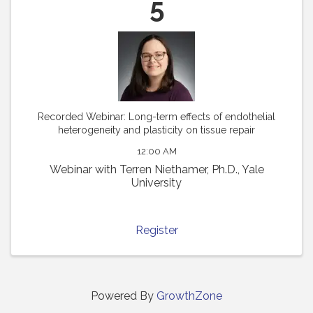
5
Recorded Webinar: Long-term effects of endothelial
heterogeneity and plasticity on tissue repair
12:00 AM
Webinar with Terren Niethamer, Ph.D., Yale
University
Register
Powered By
GrowthZone