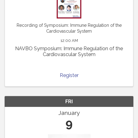
Recording of Symposium: Immune Regulation of the
Cardiovascular System
12:00 AM
NAVBO Symposium: Immune Regulation of the
Cardiovascular System
Register
FRI
January
9