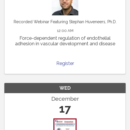
Recorded Webinar Featuring Stephan Huveneers, Ph.D.
12:00 AM
Force-dependent regulation of endothelial
adhesion in vascular development and disease
Register
WED
December
17