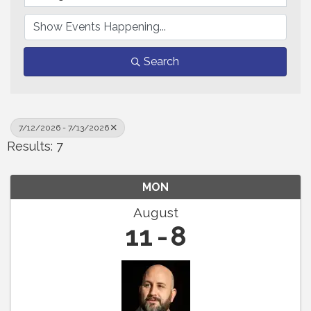
Search
7/12/2026 - 7/13/2026
Results: 7
MON
August
11
8