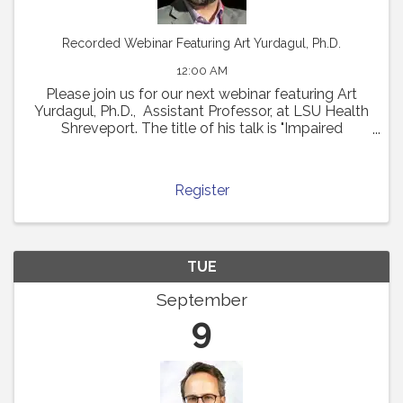
Recorded Webinar Featuring Art Yurdagul, Ph.D.
12:00 AM
Please join us for our next webinar featuring Art
Yurdagul, Ph.D., Assistant Professor, at LSU Health
Shreveport. The title of his talk is "Impaired
Putrescine Synthesis Drives Smooth Muscle Cell
Dedifferentiation and Worsens Features of ...
Register
TUE
September
9