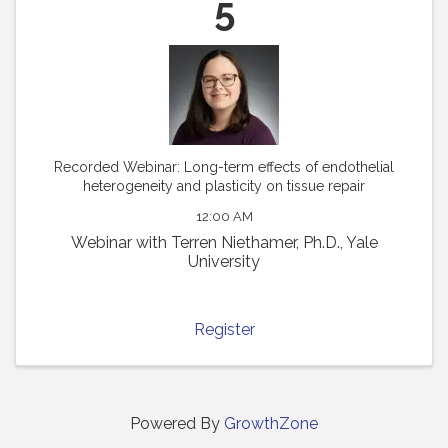
5
Recorded Webinar: Long-term effects of endothelial
heterogeneity and plasticity on tissue repair
12:00 AM
Webinar with Terren Niethamer, Ph.D., Yale
University
Register
Powered By
GrowthZone