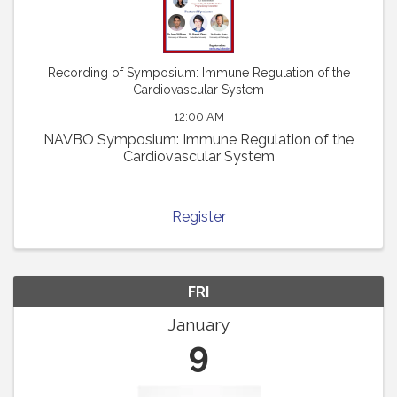
Recording of Symposium: Immune Regulation of the
Cardiovascular System
12:00 AM
NAVBO Symposium: Immune Regulation of the
Cardiovascular System
Register
FRI
January
9