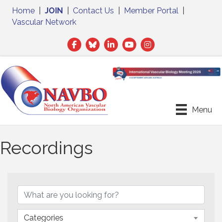
Home
|
JOIN
|
Contact Us
|
Member Portal
|
Vascular Network
Facebook
Twitter
LinkedIn
Menu
Recordings
Categories