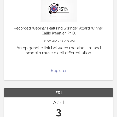
Recorded Webinar Featuring Springer Award Winner
Callie Kwartler, Ph.D.
12:00 AM - 12:00 PM
An epigenetic link between metabolism and
smooth muscle cell differentiation
Register
FRI
April
3