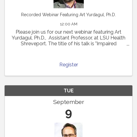
Recorded Webinar Featuring Art Yurdagul, Ph.D.
12:00 AM
Please join us for our next webinar featuring Art
Yurdagul, Ph.D., Assistant Professor, at LSU Health
Shreveport. The title of his talk is "Impaired
Putrescine Synthesis Drives Smooth Muscle Cell
Dedifferentiation and Worsens Features of ...
Register
TUE
September
9