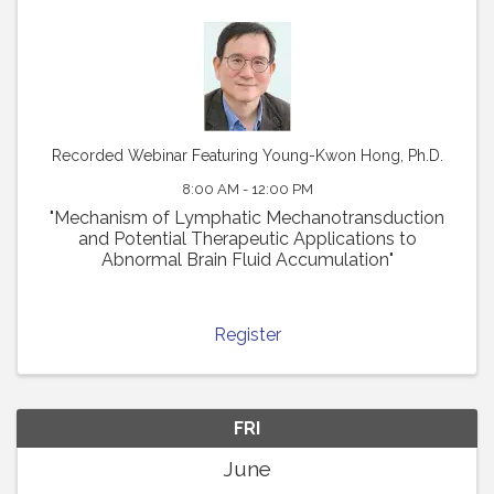
Recorded Webinar Featuring Young-Kwon Hong, Ph.D.
8:00 AM - 12:00 PM
"Mechanism of Lymphatic Mechanotransduction
and Potential Therapeutic Applications to
Abnormal Brain Fluid Accumulation"
Register
FRI
June