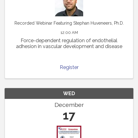
Recorded Webinar Featuring Stephan Huveneers, Ph.D.
12:00 AM
Force-dependent regulation of endothelial
adhesion in vascular development and disease
Register
WED
December
17