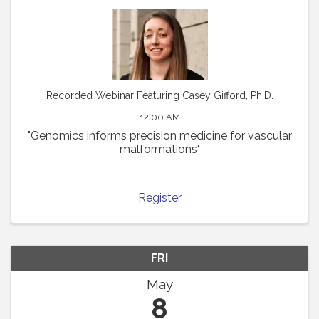
Recorded Webinar Featuring Casey Gifford, Ph.D.
12:00 AM
"Genomics informs precision medicine for vascular
malformations"
Register
FRI
May
8