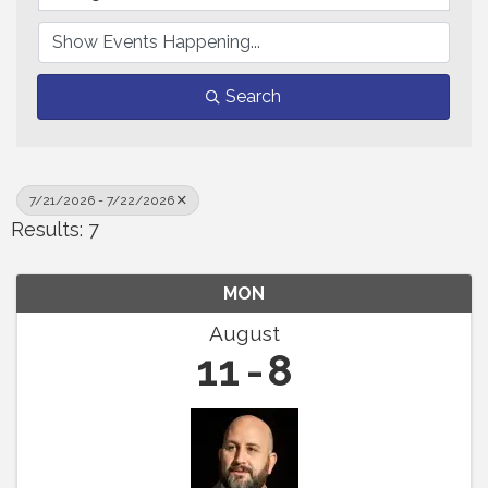
Search
7/21/2026 - 7/22/2026
Results: 7
MON
August
11
8