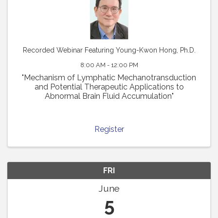
Recorded Webinar Featuring Young-Kwon Hong, Ph.D.
8:00 AM - 12:00 PM
"Mechanism of Lymphatic Mechanotransduction
and Potential Therapeutic Applications to
Abnormal Brain Fluid Accumulation"
Register
FRI
June
5