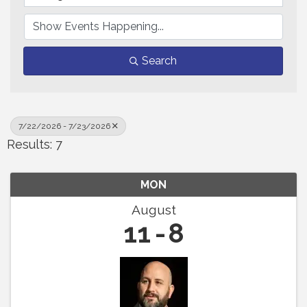
Search
7/22/2026 - 7/23/2026
Results: 7
MON
August
11
8