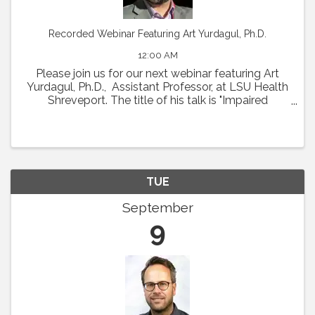
Recorded Webinar Featuring Art Yurdagul, Ph.D.
12:00 AM
Please join us for our next webinar featuring Art
Yurdagul, Ph.D., Assistant Professor, at LSU Health
Shreveport. The title of his talk is "Impaired
Putrescine Synthesis Drives Smooth Muscle Cell
Dedifferentiation and Worsens Features of ...
TUE
September
9