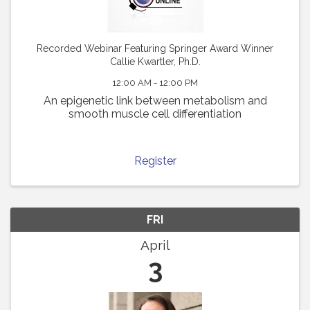
Recorded Webinar Featuring Springer Award Winner
Callie Kwartler, Ph.D.
12:00 AM - 12:00 PM
An epigenetic link between metabolism and
smooth muscle cell differentiation
Register
FRI
April
3