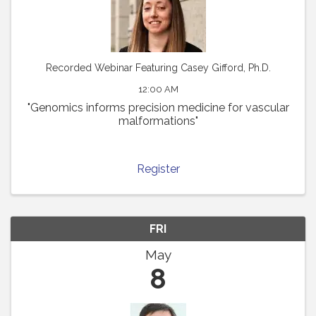
Recorded Webinar Featuring Casey Gifford, Ph.D.
12:00 AM
"Genomics informs precision medicine for vascular
malformations"
Register
FRI
May
8