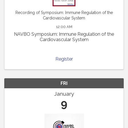
Recording of Symposium: Immune Regulation of the
Cardiovascular System
12:00 AM
NAVBO Symposium: Immune Regulation of the
Cardiovascular System
Register
FRI
January
9