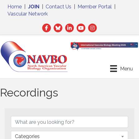
Home
|
JOIN
|
Contact Us
|
Member Portal
|
Vascular Network
Facebook
Twitter
LinkedIn
Menu
Recordings
Categories