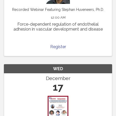
Recorded Webinar Featuring Stephan Huveneers, Ph.D.
12:00 AM
Force-dependent regulation of endothelial
adhesion in vascular development and disease
Register
WED
December
17