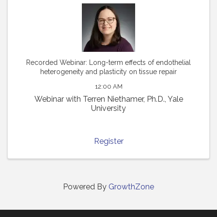
Recorded Webinar: Long-term effects of endothelial
heterogeneity and plasticity on tissue repair
12:00 AM
Webinar with Terren Niethamer, Ph.D., Yale
University
Register
Powered By
GrowthZone