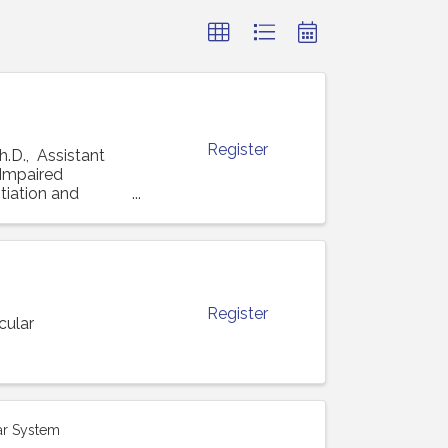
Register
h.D., Assistant
 "Impaired
tiation and
Register
cular
ar System