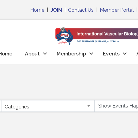
Home
|
JOIN
|
Contact Us
|
Member Portal
Home
About
Membership
Events
Categories