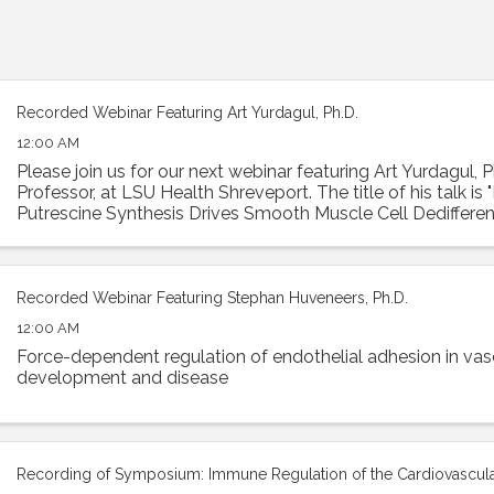
Recorded Webinar Featuring Art Yurdagul, Ph.D.
12:00 AM
Please join us for our next webinar featuring Art Yurdagul, P
Professor, at LSU Health Shreveport. The title of his talk is
Putrescine Synthesis Drives Smooth Muscle Cell Dedifferen
Worsens Features of ...
Recorded Webinar Featuring Stephan Huveneers, Ph.D.
12:00 AM
Force-dependent regulation of endothelial adhesion in vas
development and disease
Recording of Symposium: Immune Regulation of the Cardiovascul