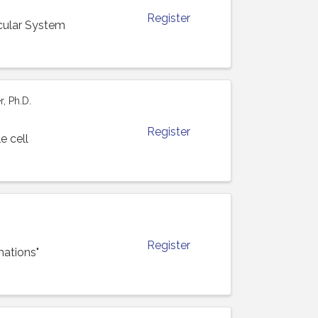
Register
cular System
, Ph.D.
Register
e cell
Register
mations"