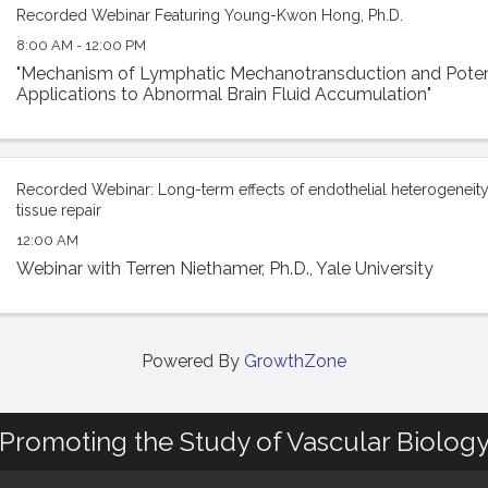
Recorded Webinar Featuring Young-Kwon Hong, Ph.D.
8:00 AM - 12:00 PM
"Mechanism of Lymphatic Mechanotransduction and Potent
Applications to Abnormal Brain Fluid Accumulation"
Recorded Webinar: Long-term effects of endothelial heterogeneity 
tissue repair
12:00 AM
Webinar with Terren Niethamer, Ph.D., Yale University
Powered By
GrowthZone
Promoting the Study of Vascular Biolog