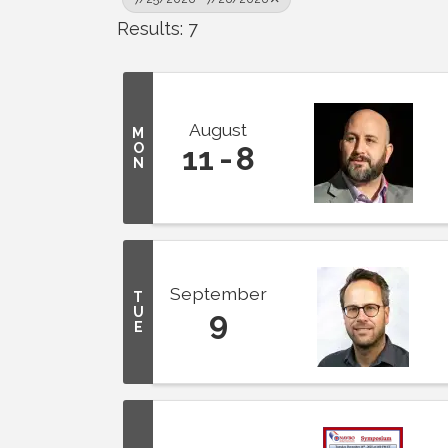
Results: 7
August
M
O
11
8
N
September
T
U
9
E