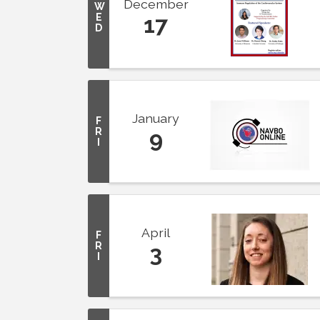
December
W
E
17
D
January
F
R
9
I
April
F
R
3
I