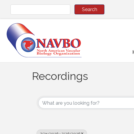
Recordings
7/25/2026 - 7/26/2026