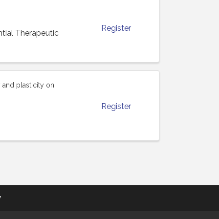
Register
ial Therapeutic
and plasticity on
Register
y