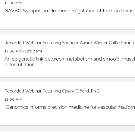
12:00 AM
NAVBO Symposium: Immune Regulation of the Cardiovas
Recorded Webinar Featuring Springer Award Winner Callie Kwartler
12:00 AM - 12:00 PM
An epigenetic link between metabolism and smooth muscl
differentiation
Recorded Webinar Featuring Casey Gifford, Ph.D.
12:00 AM
"Genomics informs precision medicine for vascular malfor