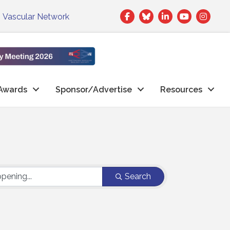
Facebook
Twitter
LinkedIn
|
Vascular Network
Awards
Sponsor/Advertise
Resources
Search