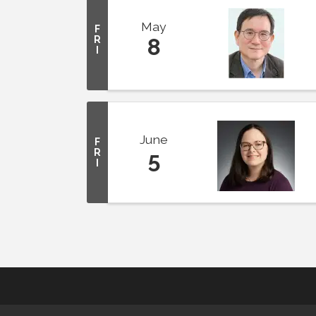
May
F
R
8
I
June
F
R
5
I