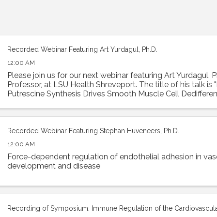
Recorded Webinar Featuring Art Yurdagul, Ph.D.
12:00 AM
Please join us for our next webinar featuring Art Yurdagul, P
Professor, at LSU Health Shreveport. The title of his talk is
Putrescine Synthesis Drives Smooth Muscle Cell Dedifferen
Worsens Features of ...
Recorded Webinar Featuring Stephan Huveneers, Ph.D.
12:00 AM
Force-dependent regulation of endothelial adhesion in vas
development and disease
Recording of Symposium: Immune Regulation of the Cardiovascul