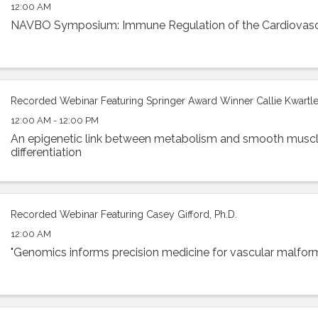
12:00 AM
NAVBO Symposium: Immune Regulation of the Cardiovas
Recorded Webinar Featuring Springer Award Winner Callie Kwartler
12:00 AM - 12:00 PM
An epigenetic link between metabolism and smooth muscl
differentiation
Recorded Webinar Featuring Casey Gifford, Ph.D.
12:00 AM
"Genomics informs precision medicine for vascular malfor