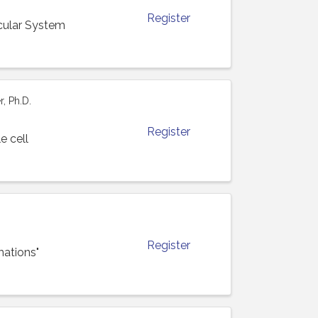
Register
cular System
, Ph.D.
Register
e cell
Register
mations"