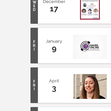
December
W
E
17
D
January
F
R
9
I
April
F
R
3
I