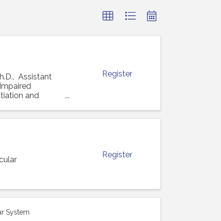
Register
h.D., Assistant
 "Impaired
tiation and
Register
cular
ar System