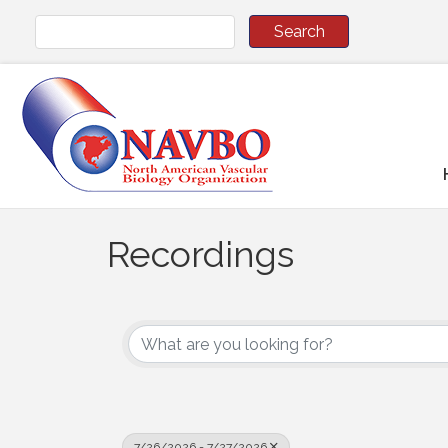
Recordings
7/26/2026 - 7/27/2026