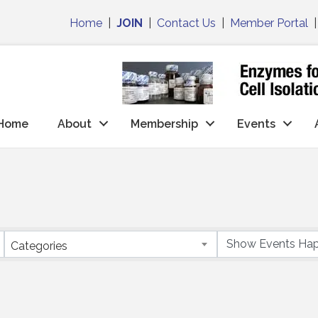
Home
|
JOIN
|
Contact Us
|
Member Portal
Home
About
Membership
Events
Categories