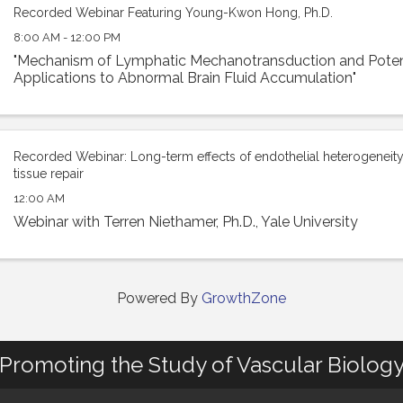
Recorded Webinar Featuring Young-Kwon Hong, Ph.D.
8:00 AM - 12:00 PM
"Mechanism of Lymphatic Mechanotransduction and Potent
Applications to Abnormal Brain Fluid Accumulation"
Recorded Webinar: Long-term effects of endothelial heterogeneity 
tissue repair
12:00 AM
Webinar with Terren Niethamer, Ph.D., Yale University
Powered By
GrowthZone
Promoting the Study of Vascular Biolog