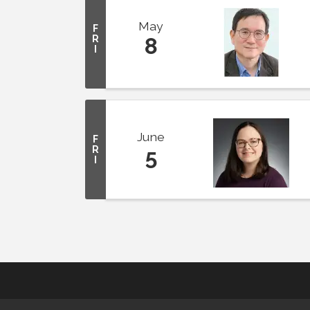
May
F
R
8
I
June
F
R
5
I