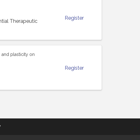
Register
ial Therapeutic
and plasticity on
Register
y