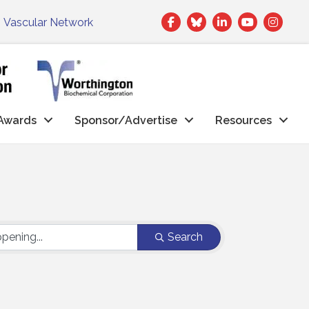
Facebook
Twitter
LinkedIn
|
Vascular Network
Awards
Sponsor/Advertise
Resources
Search