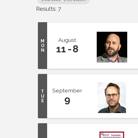
Results: 7
August
M
O
11
8
N
September
T
U
9
E