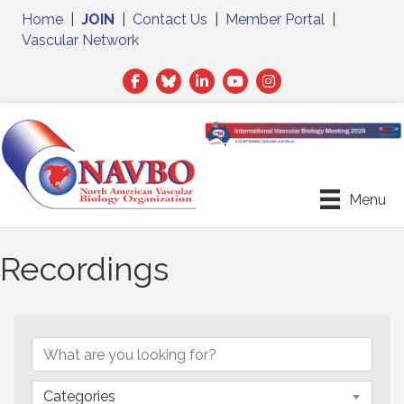
Home
|
JOIN
|
Contact Us
|
Member Portal
|
Vascular Network
Facebook
Twitter
LinkedIn
Menu
Recordings
Categories