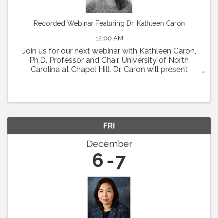
Recorded Webinar Featuring Dr. Kathleen Caron
12:00 AM
Join us for our next webinar with Kathleen Caron,
Ph.D. Professor and Chair, University of North
Carolina at Chapel Hill. Dr. Caron will present
"Meningeal Lymphatics in Migraine
Pathophysiology." Abstract: Chronic migraine is a
condition with ...
FRI
December
6
7