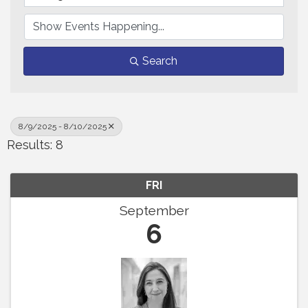
Search
8/9/2025 - 8/10/2025
Results: 8
FRI
September
6