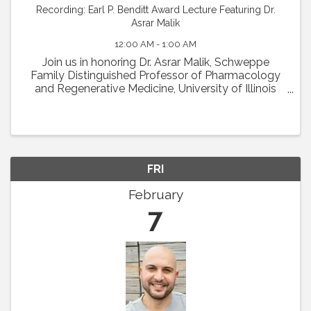
Recording: Earl P. Benditt Award Lecture Featuring Dr.
Asrar Malik
12:00 AM - 1:00 AM
Join us in honoring Dr. Asrar Malik, Schweppe
Family Distinguished Professor of Pharmacology
and Regenerative Medicine, University of Illinois
College of Medicine in Chicago, as the recipient of
the 2024 Earl P. Benditt Award. Dr. Malik will ...
FRI
February
7