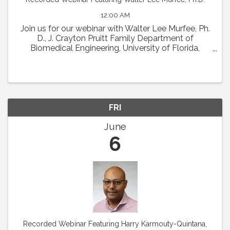
12:00 AM
Join us for our webinar with Walter Lee Murfee, Ph.
D., J. Crayton Pruitt Family Department of
Biomedical Engineering, University of Florida,
Gainesville. The title of his talk is "Re-Discovering
Angiogenesis and Lymphangiogenesis ...
FRI
June
6
Recorded Webinar Featuring Harry Karmouty-Quintana,