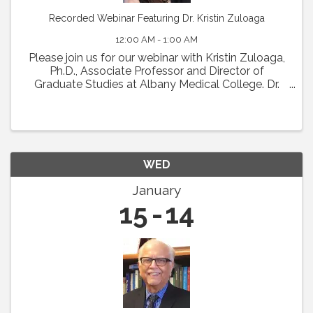
Recorded Webinar Featuring Dr. Kristin Zuloaga
12:00 AM - 1:00 AM
Please join us for our webinar with Kristin Zuloaga,
Ph.D., Associate Professor and Director of
Graduate Studies at Albany Medical College. Dr.
Zuloaga will present her talk which was scheduled
for Vascular Biology 2024 entitled: "Poor ...
WED
January
15
14