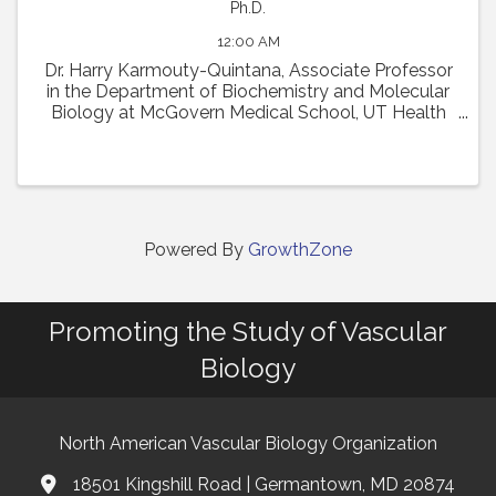
Ph.D.
12:00 AM
Dr. Harry Karmouty-Quintana, Associate Professor
in the Department of Biochemistry and Molecular
Biology at McGovern Medical School, UT Health
Houston, will present his talk entitled, "Sugar-
coated scars: Hyaluronan remodeling of the lung ...
Powered By
GrowthZone
Promoting the Study of Vascular
Biology
North American Vascular Biology Organization
18501 Kingshill Road | Germantown, MD 20874
Address & Map