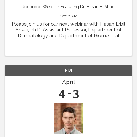
Recorded Webinar Featuring Dr. Hasan E. Abaci
12:00 AM
Please join us for our next webinar with Hasan Erbil
Abaci, Ph.D. Assistant Professor, Department of
Dermatology and Department of Biomedical
Engineering (Affiliate Faculty) at Columbia
University Medical Center who will present his work
in a ...
FRI
April
4
3