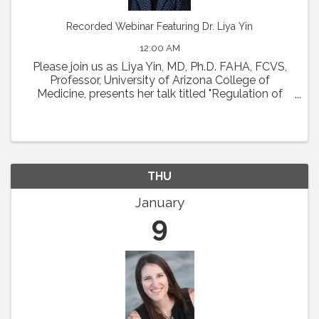
Recorded Webinar Featuring Dr. Liya Yin
12:00 AM
Please join us as Liya Yin, MD, Ph.D. FAHA, FCVS,
Professor, University of Arizona College of
Medicine, presents her talk titled "Regulation of
Coronary Microcirculation in Cardiovascular
Diseases. ” Abstract : Coronary circulation is
essential ...
THU
January
9