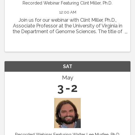
Recorded Webinar Featuring Clint Miller, Ph.D.
12:00 AM
Join us for our webinar with Clint Miller, Ph.D.,
Associate Professor at the University of Virginia in
the Department of Genome Sciences. The title of
his talk will be "Decoding vascular disease using
integrative human genomics.” Abstract: ...
SAT
May
3
2
Recorded Webinar Featuring Walter Lee Murfee, Ph.D.