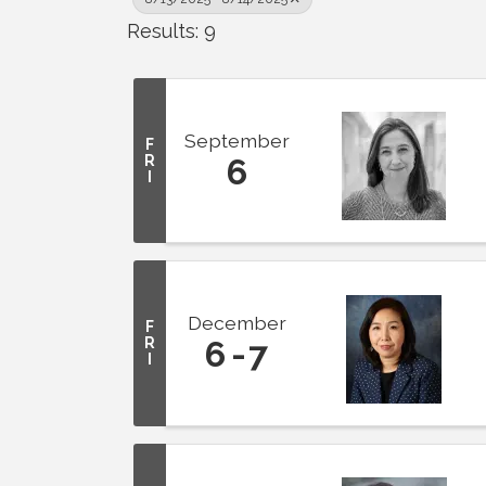
Results: 9
September
F
R
6
I
December
F
R
6
7
I