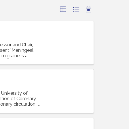
essor and Chair,
resent "Meningeal
 migraine is a
 University of
lation of Coronary
ronary circulation