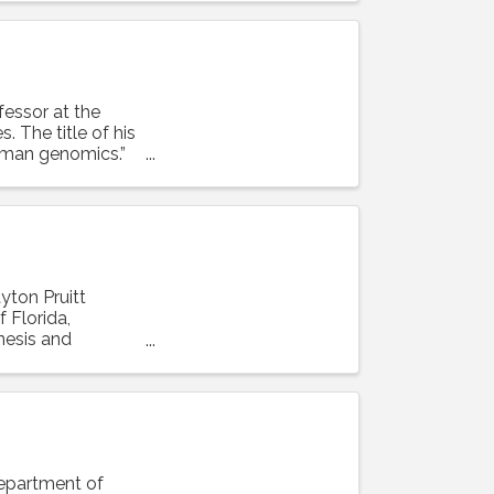
ofessor at the
. The title of his
human genomics.”
ayton Pruitt
 Florida,
enesis and
Department of