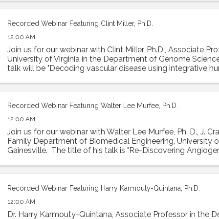
Recorded Webinar Featuring Clint Miller, Ph.D.
12:00 AM
Join us for our webinar with Clint Miller, Ph.D., Associate Pr
University of Virginia in the Department of Genome Sciences
talk will be "Decoding vascular disease using integrative 
Abstract: ...
Recorded Webinar Featuring Walter Lee Murfee, Ph.D.
12:00 AM
Join us for our webinar with Walter Lee Murfee, Ph. D., J. Cr
Family Department of Biomedical Engineering, University of
Gainesville. The title of his talk is "Re-Discovering Angiog
Lymphangiogenesis ...
Recorded Webinar Featuring Harry Karmouty-Quintana, Ph.D.
12:00 AM
Dr. Harry Karmouty-Quintana, Associate Professor in the 