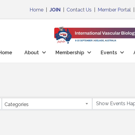
Home
|
JOIN
|
Contact Us
|
Member Portal
Home
About
Membership
Events
Categories