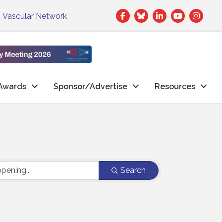
Facebook
Twitter
LinkedIn
|
Vascular Network
Awards
Sponsor/Advertise
Resources
Search