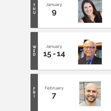
January
T
H
9
U
January
W
E
15
14
D
February
F
R
7
I