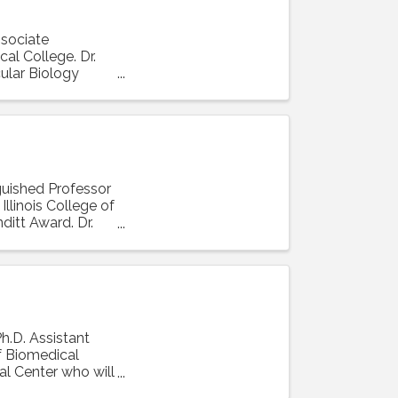
ssociate
al College. Dr.
ular Biology
nguished Professor
llinois College of
ditt Award. Dr.
Ph.D. Assistant
f Biomedical
al Center who will