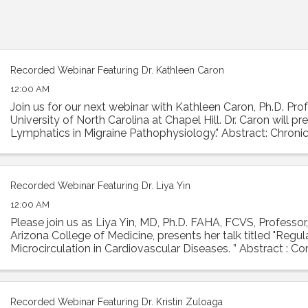
Recorded Webinar Featuring Dr. Kathleen Caron
12:00 AM
Join us for our next webinar with Kathleen Caron, Ph.D. Prof
University of North Carolina at Chapel Hill. Dr. Caron will p
Lymphatics in Migraine Pathophysiology." Abstract: Chronic
condition with ...
Recorded Webinar Featuring Dr. Liya Yin
12:00 AM
Please join us as Liya Yin, MD, Ph.D. FAHA, FCVS, Professor,
Arizona College of Medicine, presents her talk titled "Regu
Microcirculation in Cardiovascular Diseases. ” Abstract : Co
is essential ...
Recorded Webinar Featuring Dr. Kristin Zuloaga