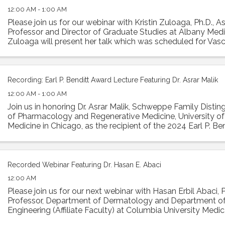
12:00 AM - 1:00 AM
Please join us for our webinar with Kristin Zuloaga, Ph.D., A
Professor and Director of Graduate Studies at Albany Medic
Zuloaga will present her talk which was scheduled for Vasc
2024 entitled: "Poor ...
Recording: Earl P. Benditt Award Lecture Featuring Dr. Asrar Malik
12:00 AM - 1:00 AM
Join us in honoring Dr. Asrar Malik, Schweppe Family Disti
of Pharmacology and Regenerative Medicine, University of I
Medicine in Chicago, as the recipient of the 2024 Earl P. Ben
Malik will ...
Recorded Webinar Featuring Dr. Hasan E. Abaci
12:00 AM
Please join us for our next webinar with Hasan Erbil Abaci, 
Professor, Department of Dermatology and Department o
Engineering (Affiliate Faculty) at Columbia University Medic
present his work in a ...