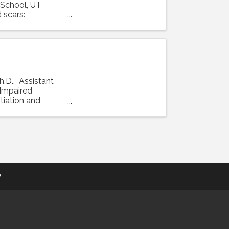
 School, UT
 scars:
h.D., Assistant
 "Impaired
tiation and
y