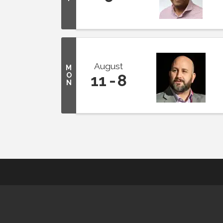
August
M
O
11
8
N