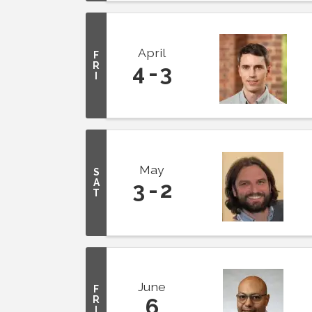
April
F
R
4
3
I
May
S
A
3
2
T
June
F
R
6
I