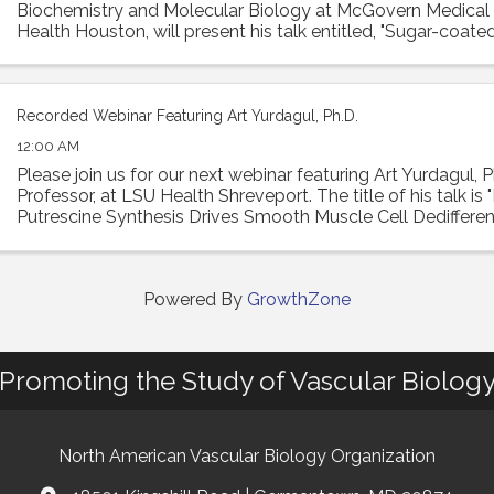
Biochemistry and Molecular Biology at McGovern Medical
Health Houston, will present his talk entitled, "Sugar-coated
Hyaluronan remodeling of the lung ...
Recorded Webinar Featuring Art Yurdagul, Ph.D.
12:00 AM
Please join us for our next webinar featuring Art Yurdagul, P
Professor, at LSU Health Shreveport. The title of his talk is
Putrescine Synthesis Drives Smooth Muscle Cell Dedifferen
Worsens Features of ...
Powered By
GrowthZone
Promoting the Study of Vascular Biolog
North American Vascular Biology Organization