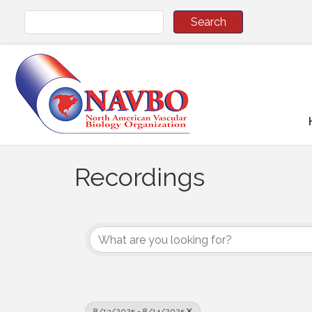
Recordings
8/13/2025 - 8/14/2025