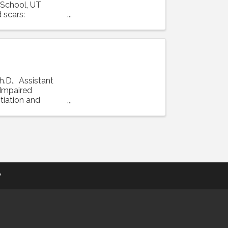
 School, UT
 scars:
h.D., Assistant
 "Impaired
tiation and
y