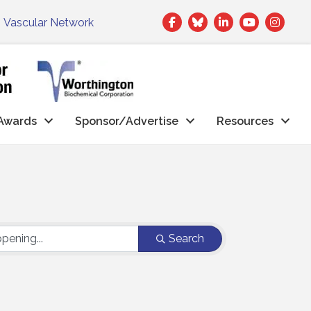
Facebook
Twitter
LinkedIn
|
Vascular Network
Awards
Sponsor/Advertise
Resources
Search