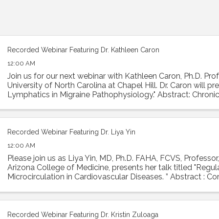
Recorded Webinar Featuring Dr. Kathleen Caron
12:00 AM
Join us for our next webinar with Kathleen Caron, Ph.D. Prof
University of North Carolina at Chapel Hill. Dr. Caron will p
Lymphatics in Migraine Pathophysiology." Abstract: Chronic
condition with ...
Recorded Webinar Featuring Dr. Liya Yin
12:00 AM
Please join us as Liya Yin, MD, Ph.D. FAHA, FCVS, Professor,
Arizona College of Medicine, presents her talk titled "Regu
Microcirculation in Cardiovascular Diseases. ” Abstract : Co
is essential ...
Recorded Webinar Featuring Dr. Kristin Zuloaga