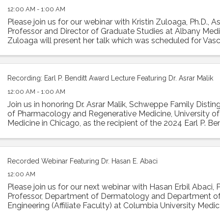
12:00 AM - 1:00 AM
Please join us for our webinar with Kristin Zuloaga, Ph.D., A
Professor and Director of Graduate Studies at Albany Medic
Zuloaga will present her talk which was scheduled for Vasc
2024 entitled: "Poor ...
Recording: Earl P. Benditt Award Lecture Featuring Dr. Asrar Malik
12:00 AM - 1:00 AM
Join us in honoring Dr. Asrar Malik, Schweppe Family Disti
of Pharmacology and Regenerative Medicine, University of I
Medicine in Chicago, as the recipient of the 2024 Earl P. Ben
Malik will ...
Recorded Webinar Featuring Dr. Hasan E. Abaci
12:00 AM
Please join us for our next webinar with Hasan Erbil Abaci, 
Professor, Department of Dermatology and Department o
Engineering (Affiliate Faculty) at Columbia University Medic
present his work in a ...