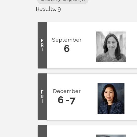
Results: 9
September
F
R
6
I
December
F
R
6
7
I