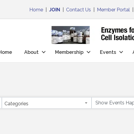
Home
|
JOIN
|
Contact Us
|
Member Portal
Home
About
Membership
Events
Categories