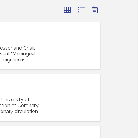
essor and Chair,
resent "Meningeal
 migraine is a
 University of
lation of Coronary
ronary circulation