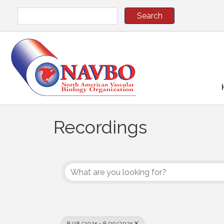
Recordings
8/18/2025 - 8/19/2025