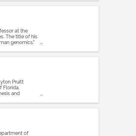
ofessor at the
. The title of his
human genomics.”
ayton Pruitt
 Florida,
enesis and
Department of