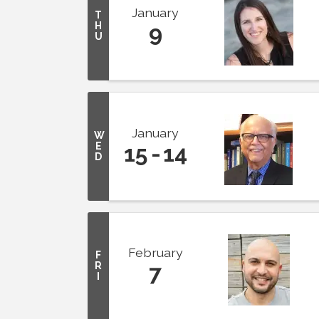
January
T
H
9
U
January
W
E
15
14
D
February
F
R
7
I