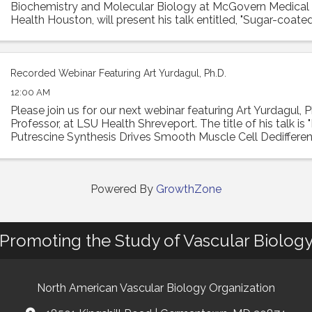
Biochemistry and Molecular Biology at McGovern Medical
Health Houston, will present his talk entitled, "Sugar-coated
Hyaluronan remodeling of the lung ...
Recorded Webinar Featuring Art Yurdagul, Ph.D.
12:00 AM
Please join us for our next webinar featuring Art Yurdagul, P
Professor, at LSU Health Shreveport. The title of his talk is
Putrescine Synthesis Drives Smooth Muscle Cell Dedifferen
Worsens Features of ...
Powered By
GrowthZone
Promoting the Study of Vascular Biolog
North American Vascular Biology Organization