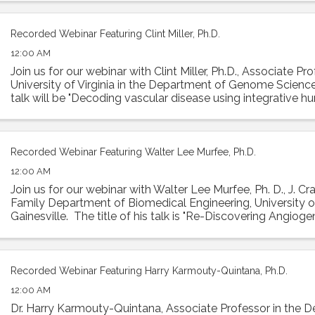
Recorded Webinar Featuring Clint Miller, Ph.D.
12:00 AM
Join us for our webinar with Clint Miller, Ph.D., Associate Pr
University of Virginia in the Department of Genome Sciences
talk will be "Decoding vascular disease using integrative 
Abstract: ...
Recorded Webinar Featuring Walter Lee Murfee, Ph.D.
12:00 AM
Join us for our webinar with Walter Lee Murfee, Ph. D., J. Cr
Family Department of Biomedical Engineering, University of
Gainesville. The title of his talk is "Re-Discovering Angiog
Lymphangiogenesis ...
Recorded Webinar Featuring Harry Karmouty-Quintana, Ph.D.
12:00 AM
Dr. Harry Karmouty-Quintana, Associate Professor in the 