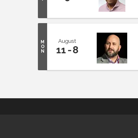
August
M
O
11
8
N