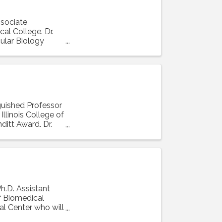
ssociate
al College. Dr.
ular Biology
nguished Professor
llinois College of
ditt Award. Dr.
Ph.D. Assistant
f Biomedical
al Center who will