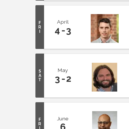
April
F
R
4
3
I
May
S
A
3
2
T
June
F
R
6
I