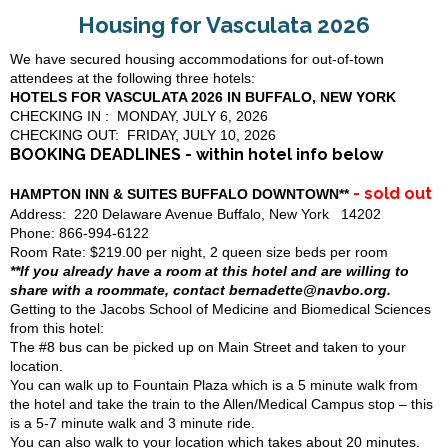
Housing for Vasculata 2026
We have secured housing accommodations for out-of-town
attendees at the following three hotels:
HOTELS FOR VASCULATA 2026 IN BUFFALO, NEW YORK
CHECKING IN : MONDAY, JULY 6, 2026
CHECKING OUT: FRIDAY, JULY 10, 2026
BOOKING DEADLINES - within hotel info below
- sold out
HAMPTON INN & SUITES BUFFALO DOWNTOWN**
Address: 220 Delaware Avenue Buffalo, New York 14202
Phone: 866-994-6122
Room Rate: $219.00 per night, 2 queen size beds per room
**If you already have a room at this hotel and are willing to
share with a roommate, contact bernadette@navbo.org.
Getting to the Jacobs School of Medicine and Biomedical Sciences
from this hotel:
The #8 bus can be picked up on Main Street and taken to your
location.
You can walk up to Fountain Plaza which is a 5 minute walk from
the hotel and take the train to the Allen/Medical Campus stop – this
is a 5-7 minute walk and 3 minute ride.
You can also walk to your location which takes about 20 minutes.