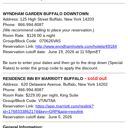
WYNDHAM GARDEN BUFFALO DOWNTOWN
Address: 125 High Street Buffalo, New York 14203
Phone: 866-994-8087
(We recommend calling to place your reservation.)
Room Rate: $126.00 a night
Group/Block Code: 070626VAS
Reservation Link:
http://www.wyndhamhotels.com/hotels/49184
Reservation cutoff date: June 19, 2026 at 11:59pmET
Be sure to enter your dates and then go to the drop down (Special
Rates) to enter the group code to apply the discount.
- sold out
RESIDENCE INN BY MARRIOTT BUFFALO
Address: 620 Delaware Avenue, Buffalo, New York 14202
Phone: 866-994-8087
Room Rate: $229.00 per night, King Suite
Group/Block Code: VTAVTAA
Reservation Link:
https://app.marriott.com/reslink?
id=1768333862174&key=GRP&app=resvlink
Reservation cutoff date: June 5, 2026
General Information: