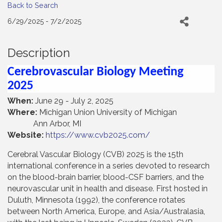
Back to Search
6/29/2025 - 7/2/2025
Description
Cerebrovascular Biology Meeting
2025
When:
June 29 - July 2, 2025
Where:
Michigan Union University of Michigan
Ann Arbor, MI
Website:
https://www.cvb2025.com/
Cerebral Vascular Biology (CVB) 2025 is the 15th
international conference in a series devoted to research
on the blood-brain barrier, blood-CSF barriers, and the
neurovascular unit in health and disease. First hosted in
Duluth, Minnesota (1992), the conference rotates
between North America, Europe, and Asia/Australasia,