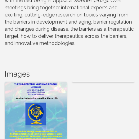
with the last being in Uppsala, Sweden (2023). CVB
meetings bring together international experts and
exciting, cutting-edge research on topics varying from
the barriers in development and aging, barrier regulation
and changes during disease, the barriers as a therapeutic
target, how to deliver therapeutics across the barriers,
and innovative methodologies.
Images