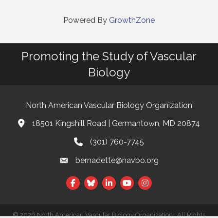
Powered By
GrowthZone
Promoting the Study of Vascular
Biology
North American Vascular Biology Organization
18501 Kingshill Road | Germantown, MD 20874
Address & Map
(301) 760-7745
Phone
bernadette@navbo.org
Email
Facebook
Twitter
LinkedIn
©
2026
North American Vascular Biology Organization.
All Rights