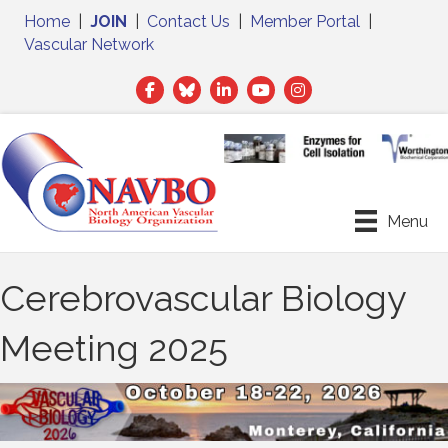
Home
|
JOIN
|
Contact Us
|
Member Portal
|
Vascular Network
Facebook
Twitter
LinkedIn
Menu
Cerebrovascular Biology
Meeting 2025