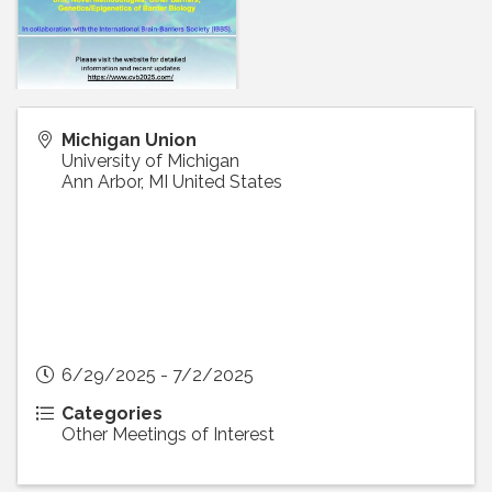
Michigan Union
University of Michigan
Ann Arbor
,
MI
United States
6/29/2025 - 7/2/2025
Categories
Other Meetings of Interest