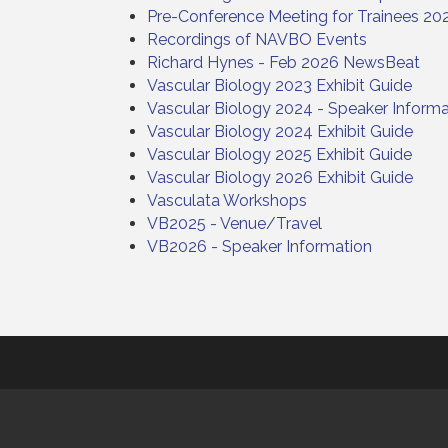
Pre-Conference Meeting for Trainees 20
Recordings of NAVBO Events
Richard Hynes - Feb 2026 NewsBeat
Vascular Biology 2023 Exhibit Guide
Vascular Biology 2024 - Speaker Informa
Vascular Biology 2024 Exhibit Guide
Vascular Biology 2025 Exhibit Guide
Vascular Biology 2026 Exhibit Guide
Vasculata Workshops
VB2025 - Venue/Travel
VB2026 - Speaker Information