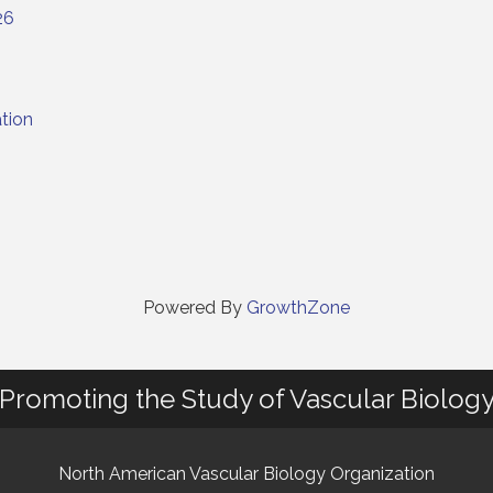
26
tion
Powered By
GrowthZone
Promoting the Study of Vascular Biolog
North American Vascular Biology Organization