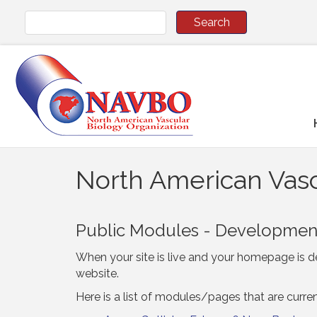
North American Vasc
Public Modules - Developme
When your site is live and your homepage is de
website.
Here is a list of modules/pages that are curre