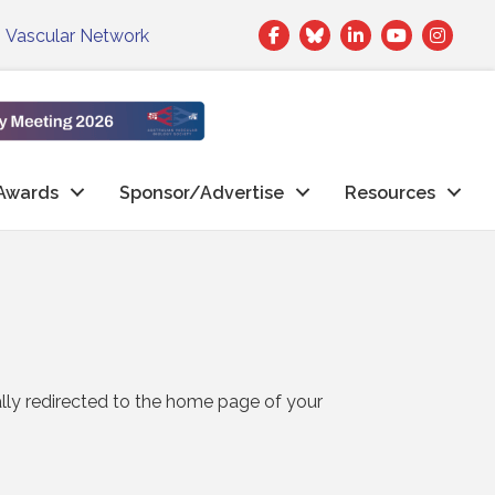
Facebook
Twitter
LinkedIn
|
Vascular Network
Awards
Sponsor/Advertise
Resources
ally redirected to the home page of your