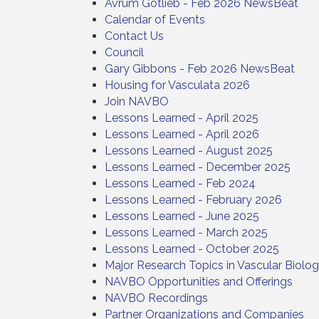
Avrum Gotlieb - Feb 2026 NewsBeat
Calendar of Events
Contact Us
Council
Gary Gibbons - Feb 2026 NewsBeat
Housing for Vasculata 2026
Join NAVBO
Lessons Learned - April 2025
Lessons Learned - April 2026
Lessons Learned - August 2025
Lessons Learned - December 2025
Lessons Learned - Feb 2024
Lessons Learned - February 2026
Lessons Learned - June 2025
Lessons Learned - March 2025
Lessons Learned - October 2025
Major Research Topics in Vascular Biolo
NAVBO Opportunities and Offerings
NAVBO Recordings
Partner Organizations and Companies