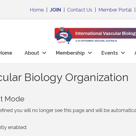
Home
|
JOIN
|
Contact Us
|
Member Portal
Home
About
Membership
Events
ular Biology Organization
nt Mode
fined you will no longer see this page and will be automatic
ntly enabled: