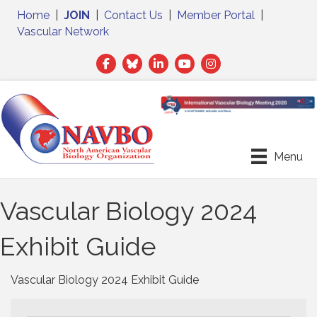
Home
|
JOIN
|
Contact Us
|
Member Portal
|
Vascular Network
Facebook
Twitter
LinkedIn
Menu
Vascular Biology 2024
Exhibit Guide
Vascular Biology 2024 Exhibit Guide