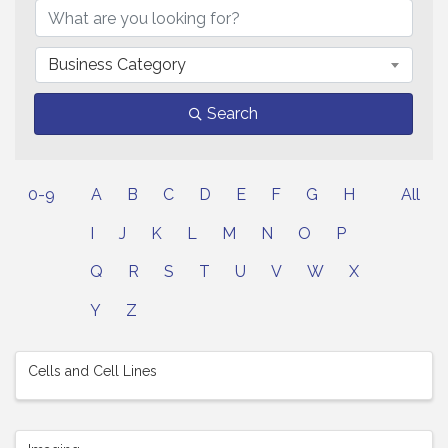
Business Category
Search
0-9
A
B
C
D
E
F
G
H
All
I
J
K
L
M
N
O
P
Q
R
S
T
U
V
W
X
Y
Z
Cells and Cell Lines