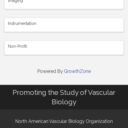
Imaging
Instrumentation
Non-Profit
Powered By
GrowthZone
Promoting the Study of Vascular
Biology
North American Vascular Biology Organization