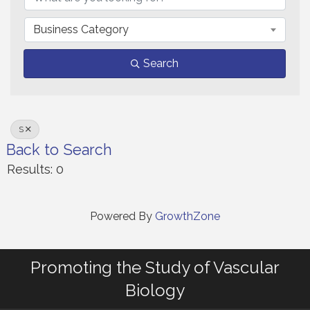
Business Category
Search
S
Back to Search
Results: 0
Powered By
GrowthZone
Promoting the Study of Vascular
Biology