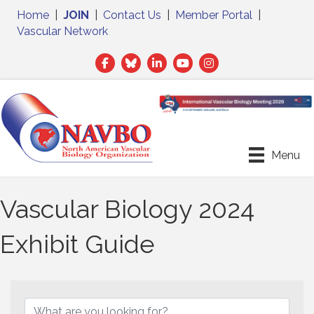
Home
|
JOIN
|
Contact Us
|
Member Portal
|
Vascular Network
Facebook
Twitter
LinkedIn
Menu
Vascular Biology 2024
Exhibit Guide