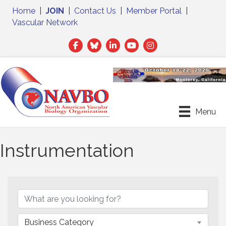
Home
|
JOIN
|
Contact Us
|
Member Portal
|
Vascular Network
Facebook
Twitter
LinkedIn
Menu
Instrumentation
{Directory Results}
Business Category