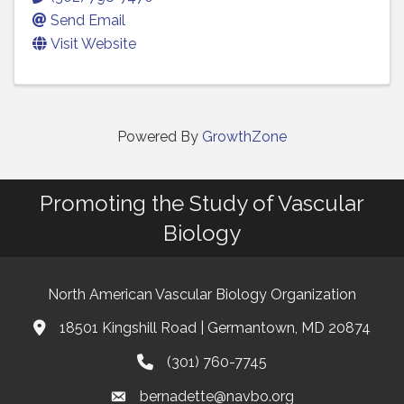
Send Email
Visit Website
Powered By
GrowthZone
Promoting the Study of Vascular
Biology
North American Vascular Biology Organization
18501 Kingshill Road | Germantown, MD 20874
Address & Map
(301) 760-7745
Phone
bernadette@navbo.org
Email