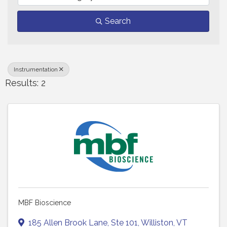
Search
Instrumentation
Results: 2
MBF Bioscience
185 Allen Brook Lane
,
Ste 101
,
Williston
,
VT