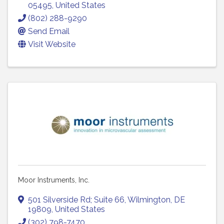
05495
, United States
(802) 288-9290
Send Email
Visit Website
Moor Instruments, Inc.
501 Silverside Rd; Suite 66
,
Wilmington
,
DE
19809
, United States
(302) 798-7470