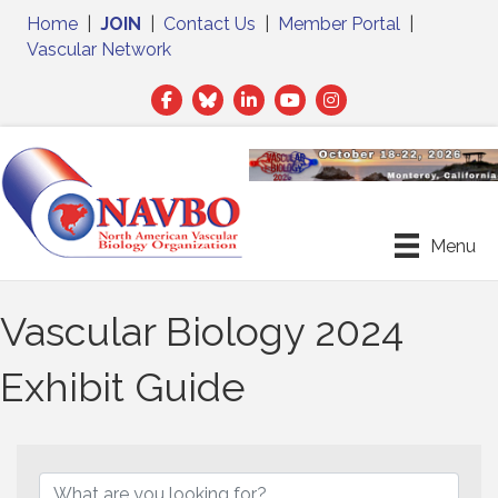
Home
|
JOIN
|
Contact Us
|
Member Portal
|
Vascular Network
Facebook
Twitter
LinkedIn
Menu
Vascular Biology 2024
Exhibit Guide