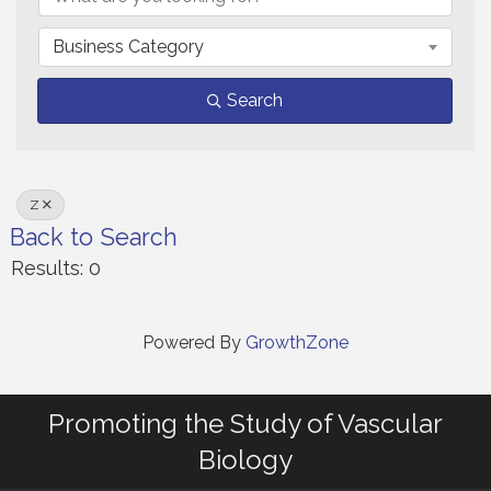
Business Category
Search
Z
Back to Search
Results: 0
Powered By
GrowthZone
Promoting the Study of Vascular
Biology